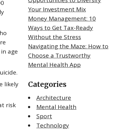
Opportunities to Diversify
00
Your Investment Mix
ly
Money Management: 10
Ways to Get Tax-Ready
who
Without the Stress
ere
Navigating the Maze: How to
 in age
Choose a Trustworthy
Mental Health App
uicide.
Categories
 likely
Architecture
t risk
Mental Health
Sport
Technology