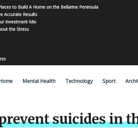
 Places to Build A Home on the Bellarine Peninsula
re Accurate Results
our Investment Mix
out the Stress
ess
Home
Mental Health
Technology
Sport
Archi
 prevent suicides in 