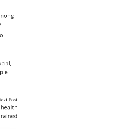
 among
.
to
cial,
ple
Next Post
 health
trained