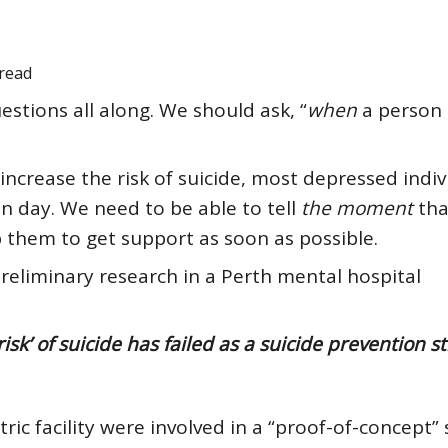
read
tions all along. We should ask, “
when
a person 
 increase
the risk of suicide, most depressed indiv
ven day. We need to be able to tell
the moment
tha
elp them to get support as soon as possible.
preliminary research in a Perth mental hospital
isk’ of suicide has failed as a suicide prevention s
ric facility were involved in a “proof-of-concept” 