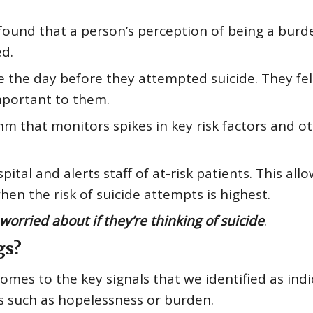
found that a person’s perception of being a
burd
ed.
e the day before they attempted suicide. They fel
mportant to them.
hm that monitors spikes in key risk factors and o
ital and alerts staff of at-risk patients. This allo
n the risk of suicide attempts is highest.
rried about if they’re thinking of suicide
.
gs?
omes to the key signals that we identified as indi
ns such as hopelessness or burden.