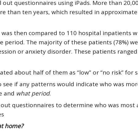
ll out questionnaires using iPads. More than 20,0
re than ten years, which resulted in approximate
s was then compared to 110 hospital inpatients 
e period. The majority of these patients (78%) w
sion or anxiety disorder. These patients ranged
ated about half of them as “low” or “no risk” for s
 see if any patterns would indicate who was more
me and
what period
.
ill out questionnaires to determine who was most a
es
 at home?