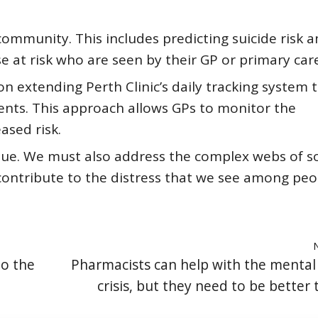
community. This includes predicting suicide risk
 at risk who are seen by their GP or primary care
n extending Perth Clinic’s daily tracking system 
ts. This approach allows GPs to monitor the
ased risk.
ssue. We must also address the complex webs of so
contribute to the distress that we see among peo
to the
Pharmacists can help with the mental
crisis, but they need to be better 