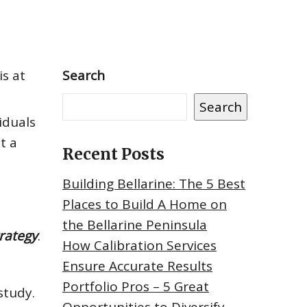
is at
Search
Search
iduals
t a
Recent Posts
Building Bellarine: The 5 Best
Places to Build A Home on
the Bellarine Peninsula
trategy
.
How Calibration Services
Ensure Accurate Results
Portfolio Pros – 5 Great
study.