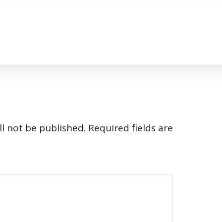
l not be published.
Required fields are