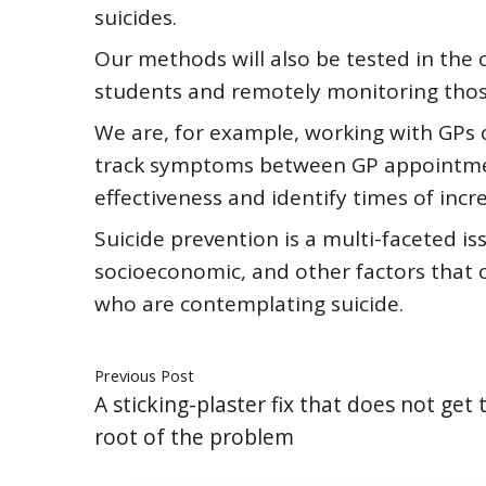
suicides.
Our methods will also be tested in the 
students and remotely monitoring those
We are, for example, working with GPs o
track symptoms between GP appointmen
effectiveness and identify times of incre
Suicide prevention is a multi-faceted i
socioeconomic, and other factors that 
who are contemplating suicide.
Previous Post
A sticking-plaster fix that does not get 
root of the problem