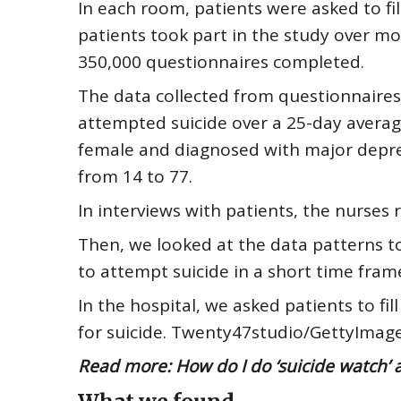
In each room, patients were asked to fi
patients took part in the study over mo
350,000 questionnaires completed.
The data collected from questionnaire
attempted suicide over a 25-day averag
female and diagnosed with major depres
from 14 to 77.
In interviews with patients, the nurses r
Then, we looked at the data patterns to
to attempt suicide in a short time fra
In the hospital, we asked patients to f
for suicide. Twenty47studio/GettyImag
Read more:
How do I do ‘suicide watch’