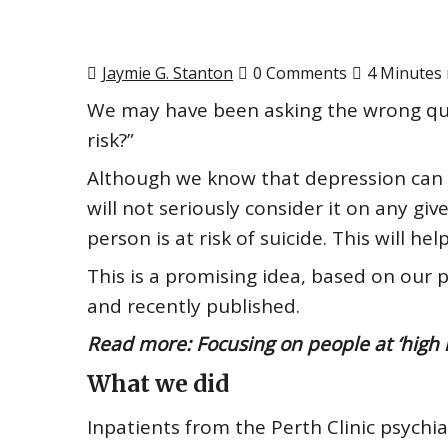
Jaymie G. Stanton
0 Comments
4 Minutes 
We may have been asking the wrong ques
risk?”
Although we know that depression
can
will not seriously consider it on any gi
person is at risk of suicide. This will h
This is a promising idea, based on our 
and
recently published
.
Read more:
Focusing on people at ‘high r
What we did
Inpatients from the Perth Clinic psychiat