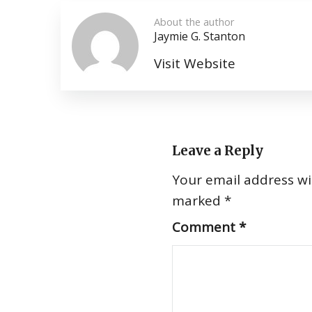
About the author
Jaymie G. Stanton
Visit Website
Leave a Reply
Your email address wil
marked
*
Comment
*