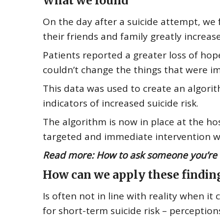
What we found
On the day after a suicide attempt, we 
their friends and family greatly increas
Patients reported a greater loss of hop
couldn’t change the things that were i
This data was used to create an algorit
indicators of increased suicide risk.
The algorithm is now in place at the hosp
targeted and immediate intervention whe
Read more:
How to ask someone you’re wo
How can we apply these findin
Is often not in line with reality
when it c
for short-term suicide risk – perceptio