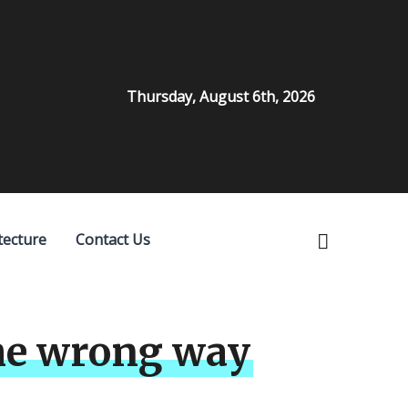
Thursday, August 6th, 2026
tecture
Contact Us
the wrong way