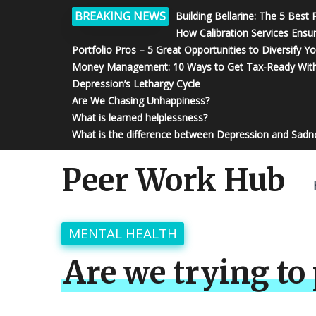
BREAKING NEWS
Building Bellarine: The 5 Best
How Calibration Services Ensu
Portfolio Pros – 5 Great Opportunities to Diversify Y
Money Management: 10 Ways to Get Tax-Ready With
Depression’s Lethargy Cycle
Are We Chasing Unhappiness?
What is learned helplessness?
What is the difference between Depression and Sadn
Peer Work Hub
MENTAL HEALTH
Are we trying to