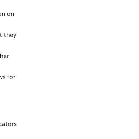
en
on
t they
ther
ws for
cators