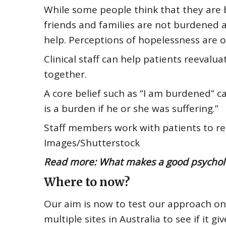
While some people think that they are b
friends and families are not burdened a
help.
Perceptions of hopelessness
are o
Clinical staff can help patients reevalu
together.
A core belief such as “I am burdened” c
is a burden if he or she was suffering.”
Staff members work with patients to re
Images/Shutterstock
Read more:
What makes a good psycholog
Where to now?
Our aim is now to test our approach on
multiple sites in Australia to see if it