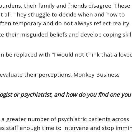
urdens, their family and friends disagree. These
t all. They struggle to decide when and how to
ften temporary and do not always reflect reality.
ate their misguided beliefs and develop coping skil
an be replaced with “I would not think that a love
evaluate their perceptions.
Monkey Business
ist or psychiatrist, and how do you find one you 
 a greater number of psychiatric patients across
 gives staff enough time to intervene and stop immi