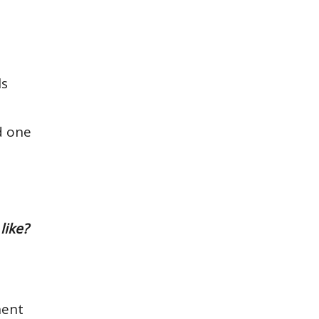
ls
d one
like?
nent