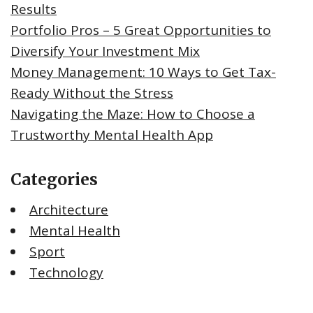
Results
Portfolio Pros – 5 Great Opportunities to
Diversify Your Investment Mix
Money Management: 10 Ways to Get Tax-
Ready Without the Stress
Navigating the Maze: How to Choose a
Trustworthy Mental Health App
Categories
Architecture
Mental Health
Sport
Technology