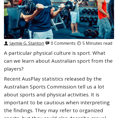
Jaymie G. Stanton
0 Comments
5 Minutes read
A particular
physical culture
is sport. What
can we learn about Australian sport from the
players?
Recent
AusPlay statistics
released by the
Australian Sports Commission tell us a lot
about sports and physical activities. It is
important to be cautious when interpreting
the findings. They may refer to organized