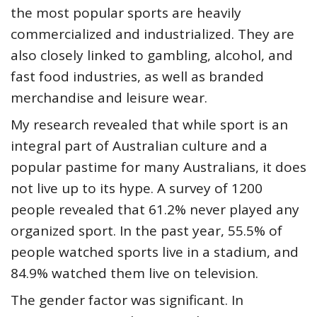
the most popular sports are heavily
commercialized and industrialized. They are
also closely linked to gambling, alcohol, and
fast food industries, as well as branded
merchandise and leisure wear.
My
research
revealed that while sport is an
integral part of Australian culture and a
popular pastime for many Australians, it does
not live up to its hype. A
survey of 1200
people
revealed that 61.2% never played any
organized sport. In the past year, 55.5% of
people watched sports live in a stadium, and
84.9% watched them live on television.
The gender factor was significant. In