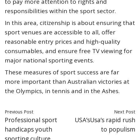
to pay more attention to rights and
responsibilities within the sport sector.
In this area, citizenship is about ensuring that
sport venues are accessible to all, offer
reasonable entry prices and
high-quality
consumables
, and ensure
free TV viewing
for
major national sporting events.
These measures of sport success are far
more important than Australian victories at
the Olympics, in tennis and in the Ashes.
Previous Post
Next Post
Professional sport
USA’sUsa’s rapid rush
handicaps youth
to populism
sporting culture