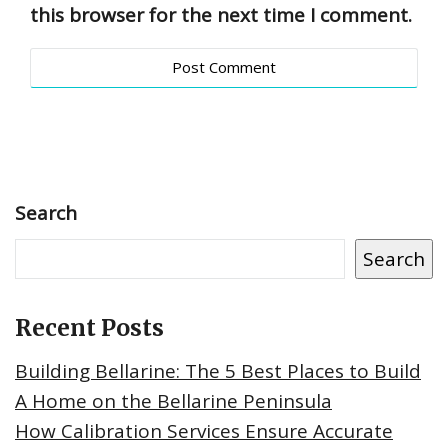
this browser for the next time I comment.
Search
Search
Recent Posts
Building Bellarine: The 5 Best Places to Build
A Home on the Bellarine Peninsula
How Calibration Services Ensure Accurate