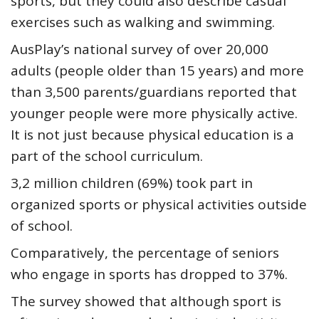
sports, but they could also describe casual
exercises such as walking and swimming.
AusPlay’s national survey of over 20,000
adults (people older than 15 years) and more
than 3,500 parents/guardians reported that
younger people were more physically active.
It is not just because physical education is a
part of the school curriculum.
3,2 million children (69%) took part in
organized sports or physical activities outside
of school.
Comparatively, the percentage of seniors
who engage in sports has dropped to 37%.
The survey showed that although sport is