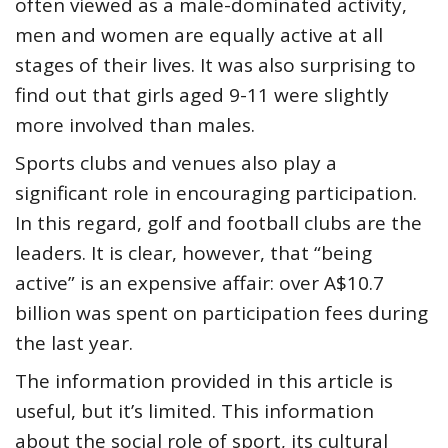
often viewed as a male-dominated activity,
men and women are equally active at all
stages of their lives. It was also surprising to
find out that girls aged 9-11 were slightly
more involved than males.
Sports clubs and venues also play a
significant role in encouraging participation.
In this regard, golf and football clubs are the
leaders. It is clear, however, that “being
active” is an expensive affair: over A$10.7
billion was spent on participation fees during
the last year.
The information provided in this article is
useful, but it’s limited. This information
about the social role of sport, its cultural