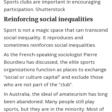
Sports clubs are important in encouraging
participation. Shutterstock
Reinforcing social inequalities
Sport is not a magic space that can transcend
social inequality. It reproduces and
sometimes reinforces social inequalities.
As the French-speaking sociologist Pierre
Bourdieu has discussed, the elite sports
organizations function as places to exchange
“social or culture capital” and exclude those
who are not part of the “club”.
In Australia, the ideal of amateurism has long
been abandoned. Many people still play
sports, but they are in the minority. Most of