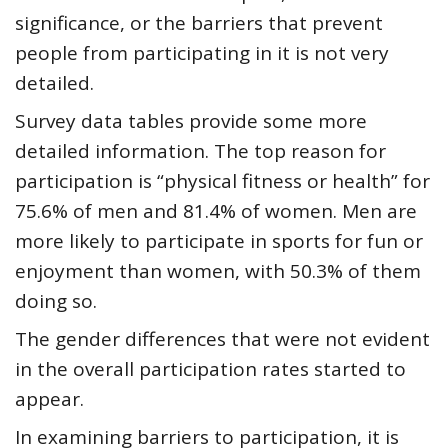
significance, or the barriers that prevent
people from participating in it is not very
detailed.
Survey data tables
provide some more
detailed information. The top reason for
participation is “physical fitness or health” for
75.6% of men and 81.4% of women. Men are
more likely to participate in sports for fun or
enjoyment than women, with 50.3% of them
doing so.
The gender differences that were not evident
in the overall participation rates started to
appear.
In examining barriers to participation, it is