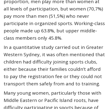
proportion, men play more than women at
all levels of participation, but women (70,7%)
pay more than men (51,5%) who never
participate in organized sports. Working-class
people made up 63.8%, but upper middle-
class members only 45.8%.
In a
quantitative study
carried out in Greater
Western Sydney, it was often mentioned that
children had difficulty joining sports clubs,
either because their families couldn’t afford
to pay the registration fee or they could not
transport them safely from and to training.
Many young women, particularly those with
Middle Eastern or Pacific Island roots, have
difficulty participating in sports because of