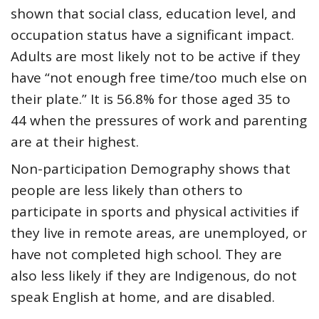
shown that social class, education level, and
occupation status have a significant impact.
Adults are most likely not to be active if they
have “not enough free time/too much else on
their plate.” It is 56.8% for those aged 35 to
44 when the pressures of work and parenting
are at their highest.
Non-participation Demography shows that
people are less likely than others to
participate in sports and physical activities if
they live in remote areas, are unemployed, or
have not completed high school. They are
also less likely if they are Indigenous, do not
speak English at home, and are disabled.