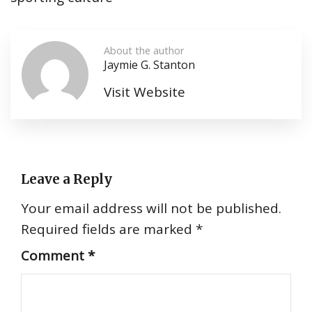
About the author
Jaymie G. Stanton
Visit Website
Leave a Reply
Your email address will not be published.
Required fields are marked
*
Comment
*