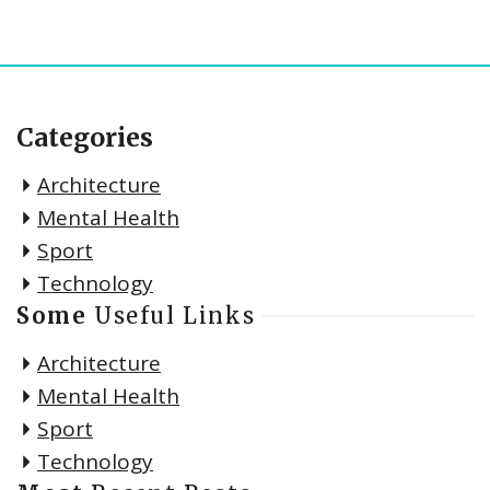
Categories
Architecture
Mental Health
Sport
Technology
Some
Useful Links
Architecture
Mental Health
Sport
Technology