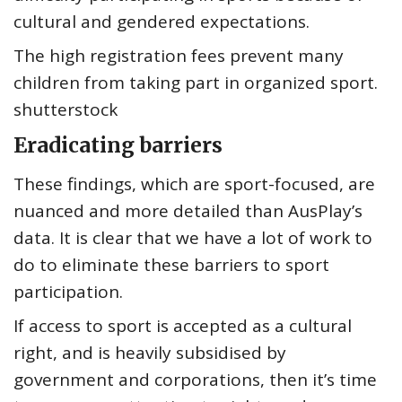
cultural and gendered expectations.
The high registration fees prevent many
children from taking part in organized sport.
shutterstock
Eradicating barriers
These findings, which are sport-focused, are
nuanced and more detailed than AusPlay’s
data. It is clear that we have a lot of work to
do to eliminate these barriers to sport
participation.
If access to sport is accepted as a cultural
right, and is heavily subsidised by
government and corporations, then it’s time