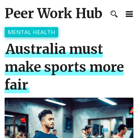
Peer Work Hub
MENTAL HEALTH
Australia must
make sports more
fair