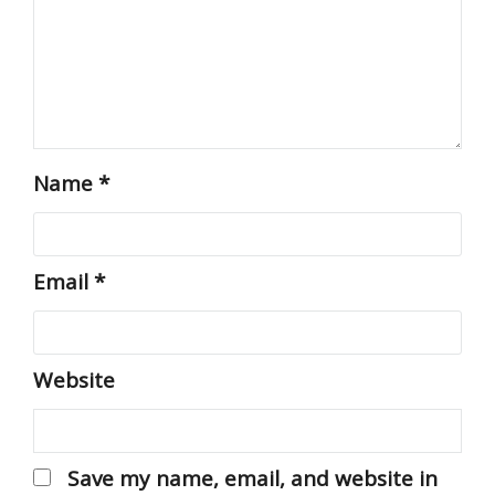
Name
*
Email
*
Website
Save my name, email, and website in