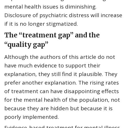
mental health issues is diminishing.
Disclosure of psychiatric distress will increase
if it is no longer stigmatized.
The “treatment gap” and the
“quality gap”
Although the authors of this article do not
have much evidence to support their
explanation, they still find it plausible. They
prefer another explanation. The rising rates
of treatment can have disappointing effects
for the mental health of the population, not
because they are hidden but because it is
poorly implemented.
Evidence-based treatment for mental illness