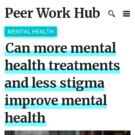
Peer Work Hub
MENTAL HEALTH
Can more mental
health treatments
and less stigma
improve mental
health