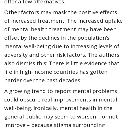
offer a few alternatives.
Other factors may mask the positive effects
of increased treatment. The increased uptake
of mental health treatment may have been
offset by the declines in the population’s
mental well-being due to increasing levels of
adversity and other risk factors. The authors
also dismiss this: There is little evidence that
life in high-income countries has gotten
harder over the past decades.
A growing trend to report mental problems
could obscure real improvements in mental
well-being. Ironically, mental health in the
general public may seem to worsen – or not
improve – because stigma surrounding