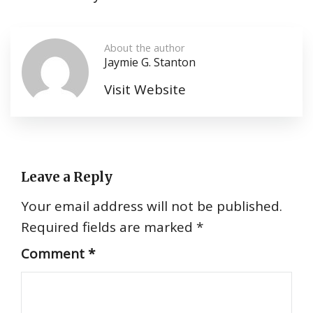
About the author
Jaymie G. Stanton
Visit Website
Leave a Reply
Your email address will not be published.
Required fields are marked
*
Comment
*