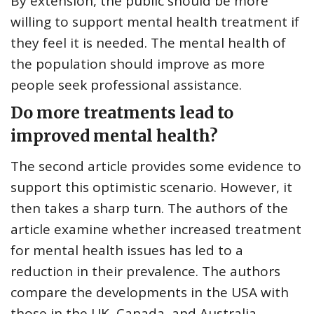
By extension, the public should be more
willing to support mental health treatment if
they feel it is needed. The mental health of
the population should improve as more
people seek professional assistance.
Do more treatments lead to
improved mental health?
The second article provides some evidence to
support this optimistic scenario. However, it
then takes a sharp turn. The authors of the
article examine whether increased treatment
for mental health issues has led to a
reduction in their prevalence. The authors
compare the developments in the USA with
those in the UK, Canada, and Australia.