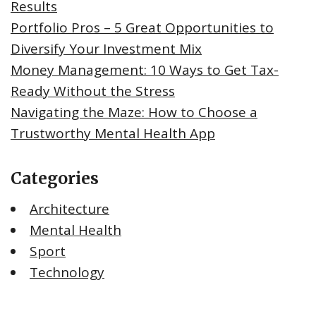
Results
Portfolio Pros – 5 Great Opportunities to
Diversify Your Investment Mix
Money Management: 10 Ways to Get Tax-
Ready Without the Stress
Navigating the Maze: How to Choose a
Trustworthy Mental Health App
Categories
Architecture
Mental Health
Sport
Technology