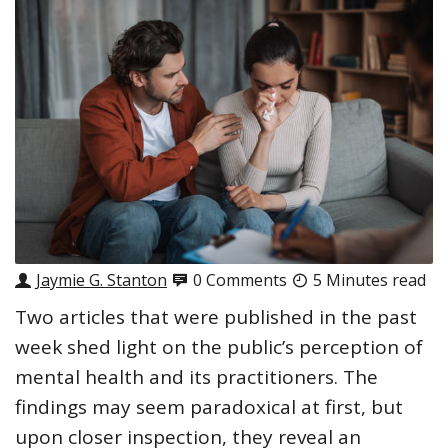
Jaymie G. Stanton
0 Comments
5 Minutes read
Two articles that were published in the past
week shed light on the public’s perception of
mental health and its practitioners. The
findings may seem paradoxical at first, but
upon closer inspection, they reveal an