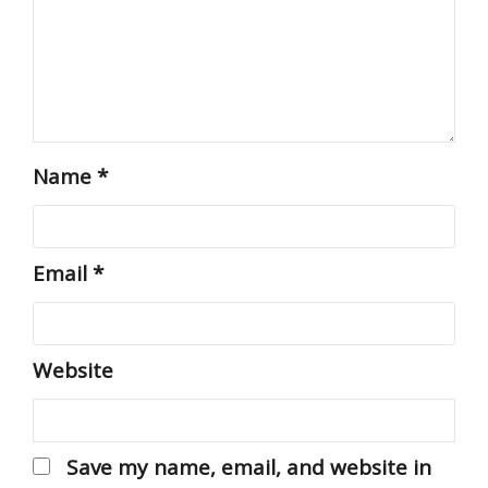
Name
*
Email
*
Website
Save my name, email, and website in