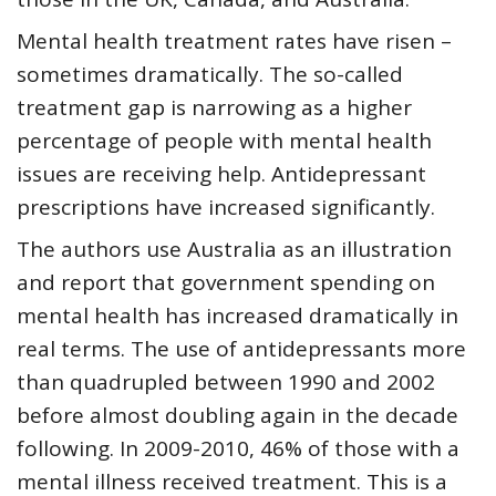
Mental health treatment rates have risen –
sometimes dramatically. The so-called
treatment gap is narrowing as a higher
percentage of people with mental health
issues are receiving help. Antidepressant
prescriptions have increased significantly.
The authors use Australia as an illustration
and report that government spending on
mental health has increased dramatically in
real terms. The use of antidepressants more
than quadrupled between 1990 and 2002
before almost doubling again in the decade
following. In 2009-2010, 46% of those with a
mental illness received treatment. This is a