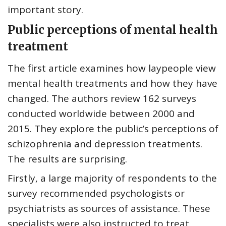
important story.
Public perceptions of mental health
treatment
The first article examines how laypeople view
mental health treatments and how they have
changed. The authors review 162 surveys
conducted worldwide between 2000 and
2015. They explore the public’s perceptions of
schizophrenia and depression treatments.
The results are surprising.
Firstly, a large majority of respondents to the
survey recommended psychologists or
psychiatrists as sources of assistance. These
specialists were also instructed to treat