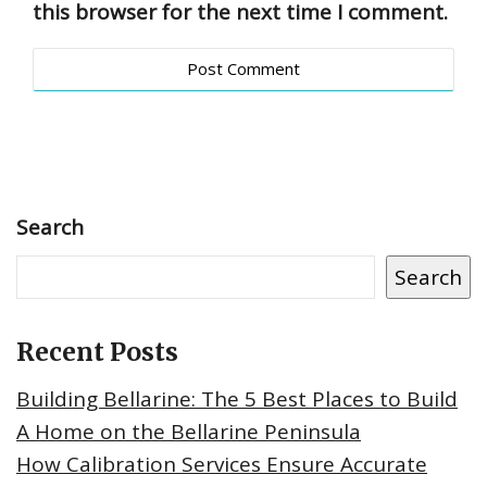
this browser for the next time I comment.
Search
Search
Recent Posts
Building Bellarine: The 5 Best Places to Build
A Home on the Bellarine Peninsula
How Calibration Services Ensure Accurate