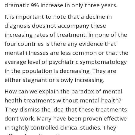
dramatic 9% increase in only three years.
It is important to note that a decline in
diagnosis does not accompany these
increasing rates of treatment. In none of the
four countries is there any evidence that
mental illnesses are less common or that the
average level of psychiatric symptomatology
in the population is decreasing. They are
either stagnant or slowly increasing.
How can we explain the paradox of mental
health treatments without mental health?
They dismiss the idea that these treatments
don’t work. Many have been proven effective
in tightly controlled clinical studies. They