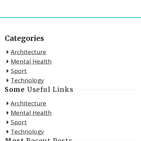
Categories
Architecture
Mental Health
Sport
Technology
Some
Useful Links
Architecture
Mental Health
Sport
Technology
Most
Recent Posts