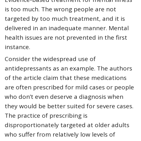
is too much. The wrong people are not
targeted by too much treatment, and it is
delivered in an inadequate manner. Mental
health issues are not prevented in the first
instance.
Consider the widespread use of
antidepressants as an example. The authors
of the article claim that these medications
are often prescribed for mild cases or people
who don’t even deserve a diagnosis when
they would be better suited for severe cases.
The practice of prescribing is
disproportionately targeted at older adults
who suffer from relatively low levels of