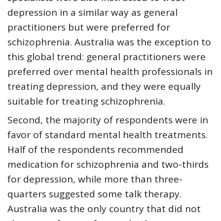
depression in a similar way as general
practitioners but were preferred for
schizophrenia. Australia was the exception to
this global trend: general practitioners were
preferred over mental health professionals in
treating depression, and they were equally
suitable for treating schizophrenia.
Second, the majority of respondents were in
favor of standard mental health treatments.
Half of the respondents recommended
medication for schizophrenia and two-thirds
for depression, while more than three-
quarters suggested some talk therapy.
Australia was the only country that did not