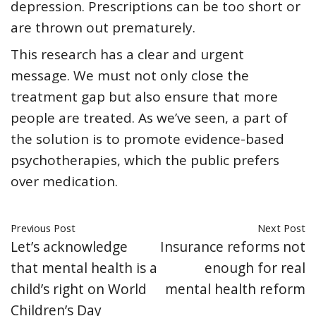
depression. Prescriptions can be too short or
are thrown out prematurely.
This research has a clear and urgent
message. We must not only close the
treatment gap but also ensure that more
people are treated. As we’ve seen, a part of
the solution is to promote evidence-based
psychotherapies, which the public prefers
over medication.
Previous Post
Next Post
Let’s acknowledge
Insurance reforms not
that mental health is a
enough for real
child’s right on World
mental health reform
Children’s Day