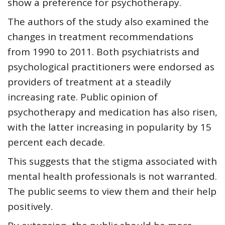
show a preference for psychotherapy.
The authors of the study also examined the
changes in treatment recommendations
from 1990 to 2011. Both psychiatrists and
psychological practitioners were endorsed as
providers of treatment at a steadily
increasing rate. Public opinion of
psychotherapy and medication has also risen,
with the latter increasing in popularity by 15
percent each decade.
This suggests that the stigma associated with
mental health professionals is not warranted.
The public seems to view them and their help
positively.