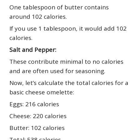
One tablespoon of butter contains
around 102 calories.
If you use 1 tablespoon, it would add 102
calories.
Salt and Pepper:
These contribute minimal to no calories
and are often used for seasoning.
Now, let’s calculate the total calories for a
basic cheese omelette:
Eggs: 216 calories
Cheese: 220 calories
Butter: 102 calories
Total: 538 calories