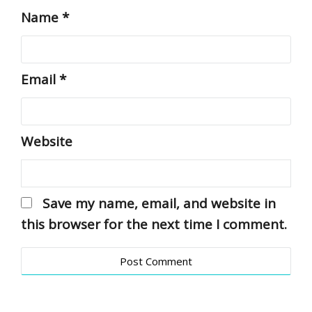
Name
*
Email
*
Website
Save my name, email, and website in
this browser for the next time I comment.