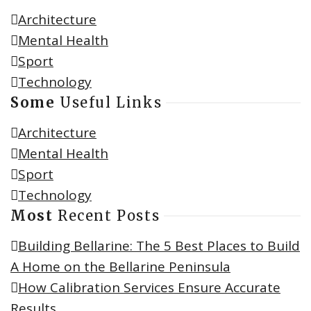
Architecture
Mental Health
Sport
Technology
Some
Useful Links
Architecture
Mental Health
Sport
Technology
Most
Recent Posts
Building Bellarine: The 5 Best Places to Build
A Home on the Bellarine Peninsula
How Calibration Services Ensure Accurate
Results