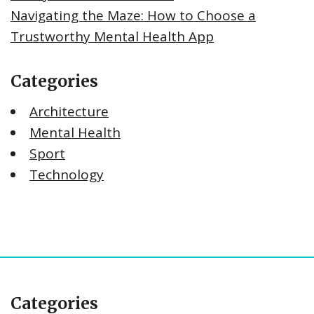
Navigating the Maze: How to Choose a
Trustworthy Mental Health App
Categories
Architecture
Mental Health
Sport
Technology
Categories