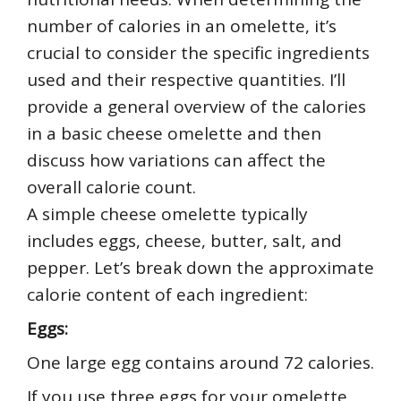
number of calories in an omelette, it’s
crucial to consider the specific ingredients
used and their respective quantities. I’ll
provide a general overview of the calories
in a basic cheese omelette and then
discuss how variations can affect the
overall calorie count.
A simple cheese omelette typically
includes eggs, cheese, butter, salt, and
pepper. Let’s break down the approximate
calorie content of each ingredient:
Eggs:
One large egg contains around 72 calories.
If you use three eggs for your omelette,