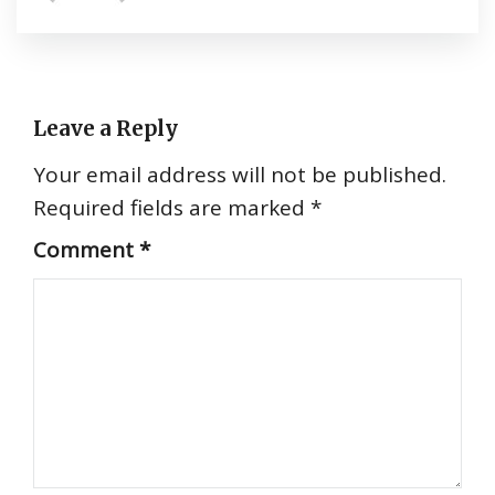
Leave a Reply
Your email address will not be published.
Required fields are marked
*
Comment
*