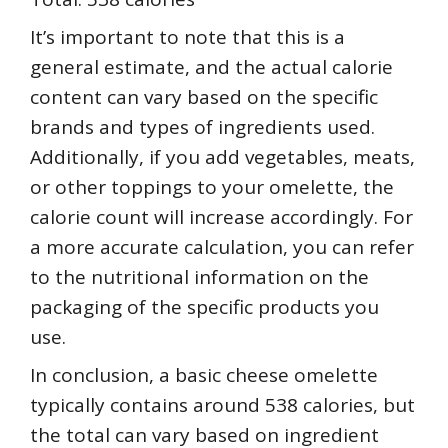
It’s important to note that this is a
general estimate, and the actual calorie
content can vary based on the specific
brands and types of ingredients used.
Additionally, if you add vegetables, meats,
or other toppings to your omelette, the
calorie count will increase accordingly. For
a more accurate calculation, you can refer
to the nutritional information on the
packaging of the specific products you
use.
In conclusion, a basic cheese omelette
typically contains around 538 calories, but
the total can vary based on ingredient