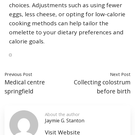
choices. Adjustments such as using fewer
eggs, less cheese, or opting for low-calorie
cooking methods can help tailor the
omelette to your dietary preferences and
calorie goals.
Previous Post
Next Post
Medical centre
Collecting colostrum
springfield
before birth
About the author
Jaymie G. Stanton
Visit Website