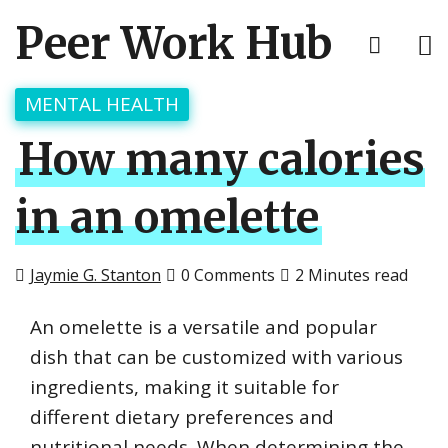
Peer Work Hub
MENTAL HEALTH
How many calories
in an omelette
Jaymie G. Stanton
0 Comments
2 Minutes read
An omelette is a versatile and popular
dish that can be customized with various
ingredients, making it suitable for
different dietary preferences and
nutritional needs. When determining the