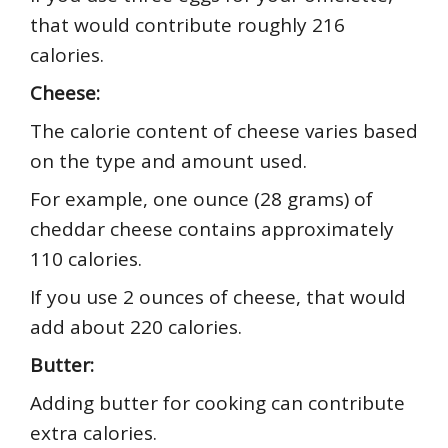
that would contribute roughly 216
calories.
Cheese:
The calorie content of cheese varies based
on the type and amount used.
For example, one ounce (28 grams) of
cheddar cheese contains approximately
110 calories.
If you use 2 ounces of cheese, that would
add about 220 calories.
Butter:
Adding butter for cooking can contribute
extra calories.