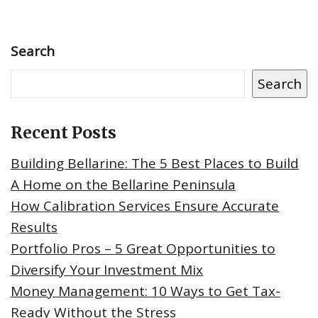
Search
Search
Recent Posts
Building Bellarine: The 5 Best Places to Build
A Home on the Bellarine Peninsula
How Calibration Services Ensure Accurate
Results
Portfolio Pros – 5 Great Opportunities to
Diversify Your Investment Mix
Money Management: 10 Ways to Get Tax-
Ready Without the Stress