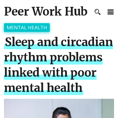
Peer Work Hub
MENTAL HEALTH
Sleep and circadian
rhythm problems
linked with poor
mental health