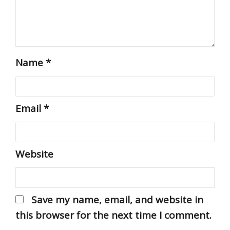
Name
*
Email
*
Website
Save my name, email, and website in
this browser for the next time I comment.