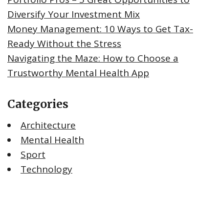
Diversify Your Investment Mix
Money Management: 10 Ways to Get Tax-
Ready Without the Stress
Navigating the Maze: How to Choose a
Trustworthy Mental Health App
Categories
Architecture
Mental Health
Sport
Technology