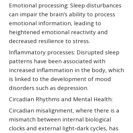
Emotional processing: Sleep disturbances
can impair the brain’s ability to process
emotional information, leading to
heightened emotional reactivity and
decreased resilience to stress.
Inflammatory processes: Disrupted sleep
patterns have been associated with
increased inflammation in the body, which
is linked to the development of mood
disorders such as depression.
Circadian Rhythms and Mental Health:
Circadian misalignment, where there is a
mismatch between internal biological
clocks and external light-dark cycles, has