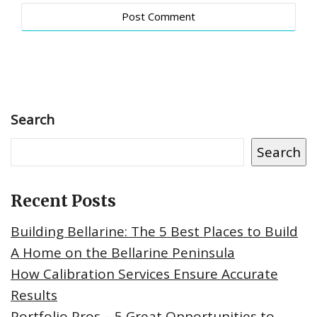
Search
Search
Recent Posts
Building Bellarine: The 5 Best Places to Build
A Home on the Bellarine Peninsula
How Calibration Services Ensure Accurate
Results
Portfolio Pros – 5 Great Opportunities to