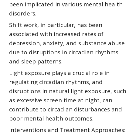
been implicated in various mental health
disorders.
Shift work, in particular, has been
associated with increased rates of
depression, anxiety, and substance abuse
due to disruptions in circadian rhythms
and sleep patterns.
Light exposure plays a crucial role in
regulating circadian rhythms, and
disruptions in natural light exposure, such
as excessive screen time at night, can
contribute to circadian disturbances and
poor mental health outcomes.
Interventions and Treatment Approaches: