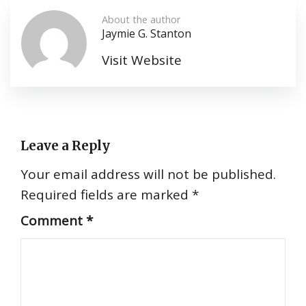
About the author
Jaymie G. Stanton
Visit Website
Leave a Reply
Your email address will not be published.
Required fields are marked
*
Comment
*