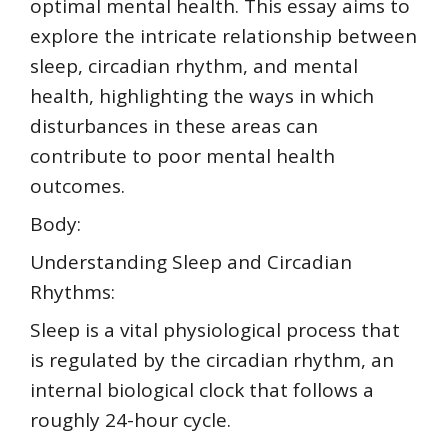
optimal mental health. This essay aims to
explore the intricate relationship between
sleep, circadian rhythm, and mental
health, highlighting the ways in which
disturbances in these areas can
contribute to poor mental health
outcomes.
Body:
Understanding Sleep and Circadian
Rhythms:
Sleep is a vital physiological process that
is regulated by the circadian rhythm, an
internal biological clock that follows a
roughly 24-hour cycle.