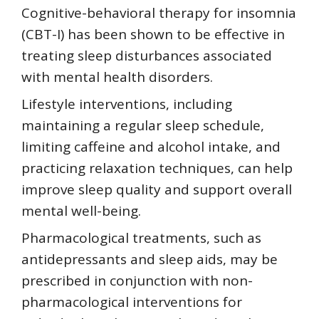
Cognitive-behavioral therapy for insomnia
(CBT-I) has been shown to be effective in
treating sleep disturbances associated
with mental health disorders.
Lifestyle interventions, including
maintaining a regular sleep schedule,
limiting caffeine and alcohol intake, and
practicing relaxation techniques, can help
improve sleep quality and support overall
mental well-being.
Pharmacological treatments, such as
antidepressants and sleep aids, may be
prescribed in conjunction with non-
pharmacological interventions for