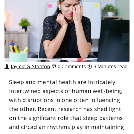
Jaymie G. Stanton
0 Comments
3 Minutes read
Sleep and mental health are intricately
intertwined aspects of human well-being,
with disruptions in one often influencing
the other. Recent research has shed light
on the significant role that sleep patterns
and circadian rhythms play in maintaining