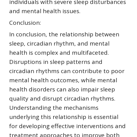
individuals with severe sleep disturbances
and mental health issues.
Conclusion:
In conclusion, the relationship between
sleep, circadian rhythm, and mental
health is complex and multifaceted.
Disruptions in sleep patterns and
circadian rhythms can contribute to poor
mental health outcomes, while mental
health disorders can also impair sleep
quality and disrupt circadian rhythms.
Understanding the mechanisms
underlying this relationship is essential
for developing effective interventions and
treatment approaches to improve both