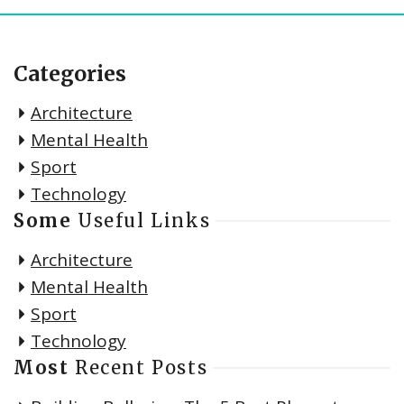
Categories
Architecture
Mental Health
Sport
Technology
Some
Useful Links
Architecture
Mental Health
Sport
Technology
Most
Recent Posts