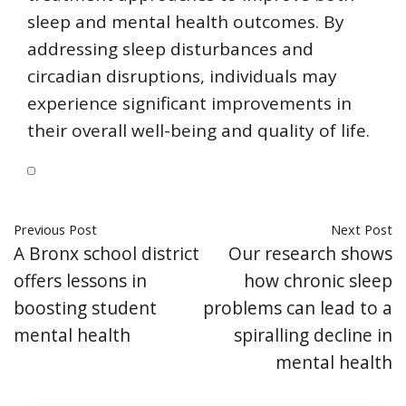
sleep and mental health outcomes. By
addressing sleep disturbances and
circadian disruptions, individuals may
experience significant improvements in
their overall well-being and quality of life.
Previous Post
Next Post
A Bronx school district
Our research shows
offers lessons in
how chronic sleep
boosting student
problems can lead to a
mental health
spiralling decline in
mental health