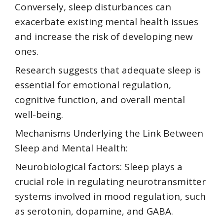
Conversely, sleep disturbances can
exacerbate existing mental health issues
and increase the risk of developing new
ones.
Research suggests that adequate sleep is
essential for emotional regulation,
cognitive function, and overall mental
well-being.
Mechanisms Underlying the Link Between
Sleep and Mental Health:
Neurobiological factors: Sleep plays a
crucial role in regulating neurotransmitter
systems involved in mood regulation, such
as serotonin, dopamine, and GABA.