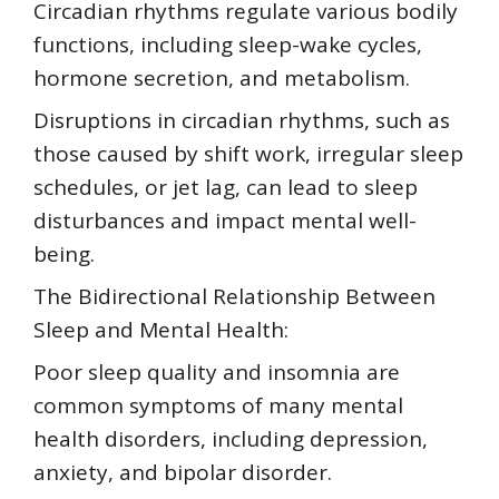
Circadian rhythms regulate various bodily
functions, including sleep-wake cycles,
hormone secretion, and metabolism.
Disruptions in circadian rhythms, such as
those caused by shift work, irregular sleep
schedules, or jet lag, can lead to sleep
disturbances and impact mental well-
being.
The Bidirectional Relationship Between
Sleep and Mental Health:
Poor sleep quality and insomnia are
common symptoms of many mental
health disorders, including depression,
anxiety, and bipolar disorder.