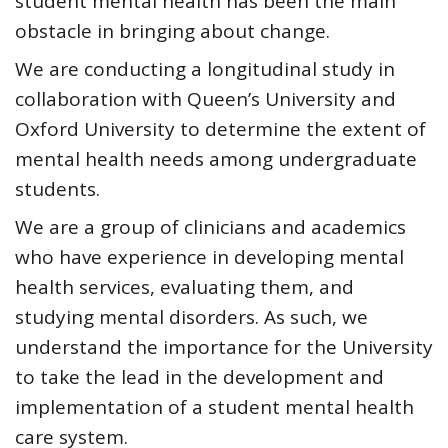
student mental health
has been the main
obstacle in bringing about change.
We are conducting a longitudinal study in
collaboration with Queen’s University and
Oxford University to determine the extent of
mental health needs among undergraduate
students.
We are a group of clinicians and academics
who have experience in developing mental
health services, evaluating them, and
studying mental disorders. As such, we
understand the importance for the
University
to take the lead in the development and
implementation of a student mental health
care system
.