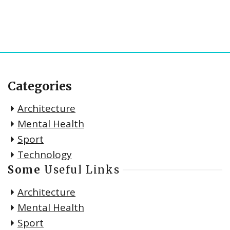
Categories
Architecture
Mental Health
Sport
Technology
Some
Useful Links
Architecture
Mental Health
Sport