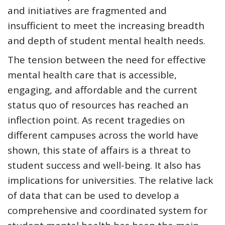
and initiatives are fragmented and
insufficient to meet the increasing breadth
and depth of student mental health needs.
The tension between the need for effective
mental health care that is accessible,
engaging, and affordable and the current
status quo of resources has reached an
inflection point. As recent tragedies on
different campuses across the world have
shown, this state of affairs is a threat to
student success and well-being. It also has
implications for universities. The relative lack
of
data that can be used to develop a
comprehensive and coordinated system for