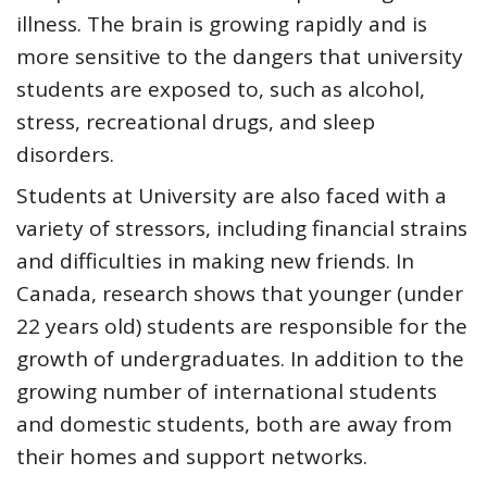
illness. The brain is growing rapidly and is
more sensitive to the dangers that university
students are exposed to, such as alcohol,
stress, recreational drugs, and sleep
disorders.
Students at University are also faced with a
variety of stressors, including financial strains
and difficulties in making new friends. In
Canada, research shows that
younger (under
22 years old) students are responsible for the
growth of undergraduates
. In addition to the
growing number of international students
and domestic students, both are away from
their homes and support networks.