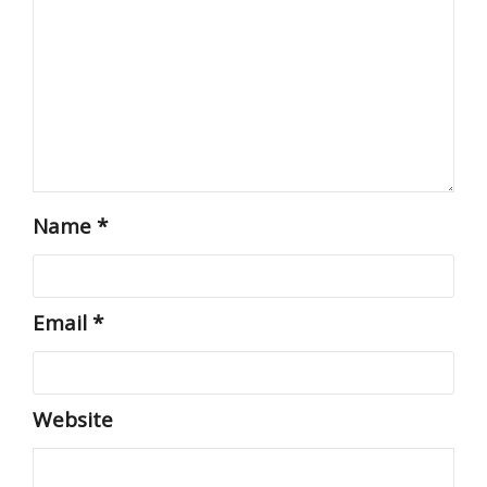
Name
*
Email
*
Website