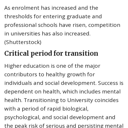
As enrolment has increased and the
thresholds for entering graduate and
professional schools have risen, competition
in universities has also increased.
(Shutterstock)
Critical period for transition
Higher education
is one of the major
contributors to
healthy growth for
individuals and social development. Success is
dependent on health, which includes mental
health. Transitioning to University coincides
with a period of
rapid biological,
psychological, and social development
and
the peak risk of serious and persisting mental