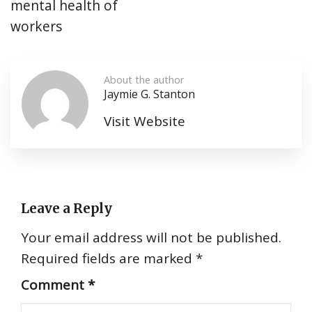
mental health of
workers
About the author
Jaymie G. Stanton
Visit Website
Leave a Reply
Your email address will not be published.
Required fields are marked
*
Comment
*