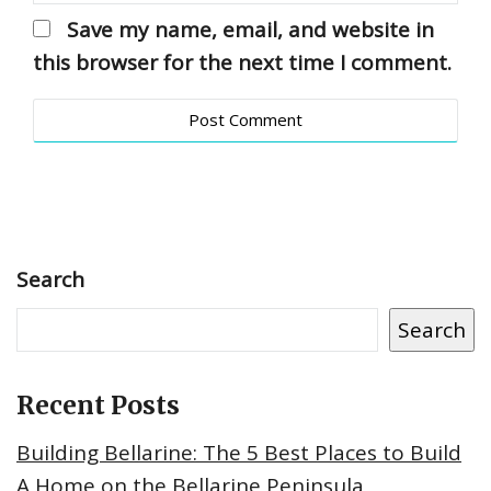
Save my name, email, and website in
this browser for the next time I comment.
Search
Search
Recent Posts
Building Bellarine: The 5 Best Places to Build
A Home on the Bellarine Peninsula