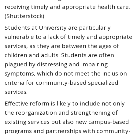
receiving timely and appropriate health care.
(Shutterstock)
Students at University are particularly
vulnerable to a lack of timely and appropriate
services, as they are between the ages of
children and adults. Students are often
plagued by distressing and impairing
symptoms, which do not meet the inclusion
criteria for community-based specialized
services.
Effective reform is likely to include not only
the reorganization and strengthening of
existing services but also new campus-based
programs and partnerships with community-