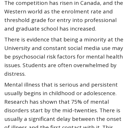
The competition has risen in Canada,
and the
Western world
as the enrolment rate and
threshold grade for entry into professional
and graduate school has increased.
There is evidence that
being a minority at the
University
and constant social media use may
be psychosocial risk factors for mental health
issues. Students are often overwhelmed by
distress.
Mental illness that is serious and persistent
usually begins in childhood or adolescence.
Research has shown that
75% of mental
disorders start by the mid-twenties. There is
usually a significant delay between the onset
of illness and the first contact with
it. This