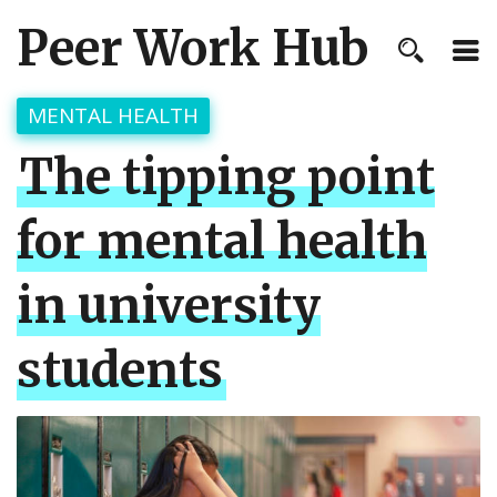
Peer Work Hub
MENTAL HEALTH
The tipping point
for mental health
in university
students