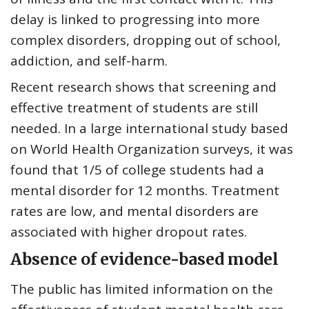
delay is linked to
progressing into more
complex disorders, dropping out of school,
addiction, and self-harm
.
Recent research shows that screening and
effective treatment of students are still
needed. In a large international study based
on World Health Organization surveys, it was
found that
1/5 of college students had a
mental disorder for 12 months
. Treatment
rates are low, and mental disorders are
associated with higher dropout rates.
Absence of evidence-based model
The public has limited information on the