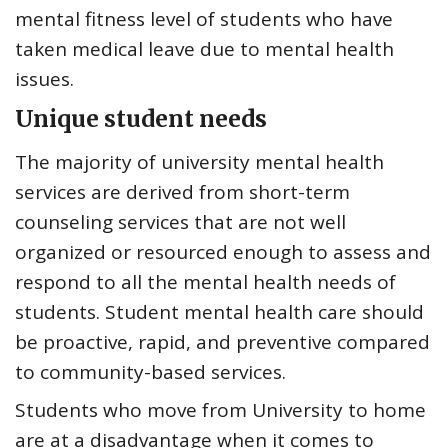
mental fitness level of students who have
taken medical leave due to mental health
issues.
Unique student needs
The majority of university mental health
services are derived from short-term
counseling services that are not well
organized or resourced enough to assess and
respond to all the mental health needs of
students. Student mental health care should
be proactive, rapid, and preventive compared
to community-based services.
Students who move from University to home
are at a disadvantage when it comes to