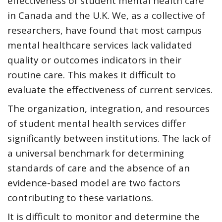
effectiveness of student mental health care
in Canada and the U.K. We, as a collective of
researchers, have found that most campus
mental healthcare services lack validated
quality or outcomes indicators in their
routine care. This makes it difficult to
evaluate the effectiveness of current services.
The organization, integration, and resources
of student mental health services differ
significantly between institutions. The lack of
a universal benchmark for determining
standards of care and the absence of an
evidence-based model are two factors
contributing to these variations.
It is difficult to monitor and determine the