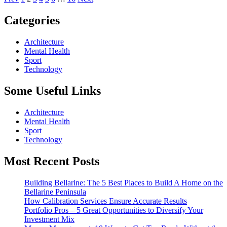
Posts
pagination
Categories
Architecture
Mental Health
Sport
Technology
Some
Useful Links
Architecture
Mental Health
Sport
Technology
Most
Recent Posts
Building Bellarine: The 5 Best Places to Build A Home on the
Bellarine Peninsula
How Calibration Services Ensure Accurate Results
Portfolio Pros – 5 Great Opportunities to Diversify Your
Investment Mix