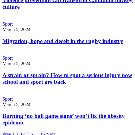
Violence prevention can transform Canadian hockey
culture
Sport
March 5, 2024
Migration, hope and deceit in the rugby industry
Sport
March 5, 2024
A strain or sprain? How to spot a serious injury now
school and sport are back
Sport
March 5, 2024
Burning ‘no ball game signs’ won’t fix the obesity
epidemic
Page
Page
Page
Page
Page
Page
Page
Prev
1
2
3
4
5
6
…
16
Next