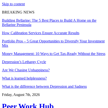
Skip to content
BREAKING NEWS
Building Bellarine: The 5 Best Places to Build A Home on the
Bellarine Peninsula
How Calibration Services Ensure Accurate Results
Portfolio Pros – 5 Great Opportunities to Diversify Your Investment
Mix
Money Management: 10 Ways to Get Tax-Ready Without the Stress
Depression’s Lethargy Cycle
Are We Chasing Unhappiness?
What is learned helplessness?
What is the difference between Depression and Sadness
Friday, August 7th, 2026
Peer Work Hub