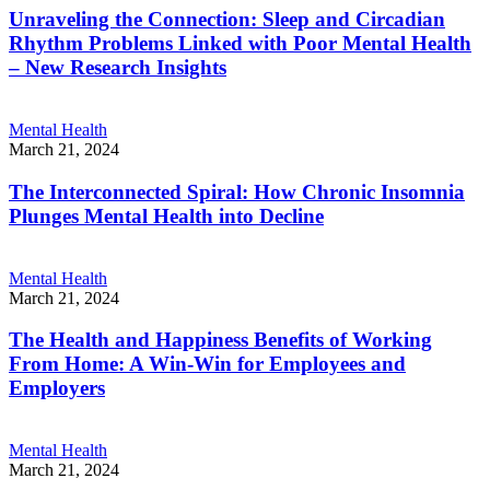
Unraveling the Connection: Sleep and Circadian
Rhythm Problems Linked with Poor Mental Health
– New Research Insights
Mental Health
March 21, 2024
The Interconnected Spiral: How Chronic Insomnia
Plunges Mental Health into Decline
Mental Health
March 21, 2024
The Health and Happiness Benefits of Working
From Home: A Win-Win for Employees and
Employers
Mental Health
March 21, 2024