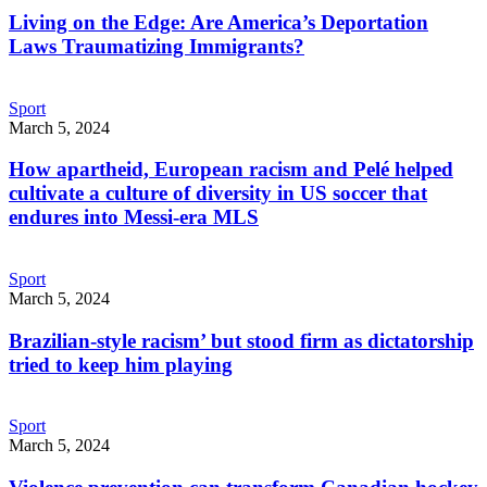
Living on the Edge: Are America’s Deportation
Laws Traumatizing Immigrants?
Sport
March 5, 2024
How apartheid, European racism and Pelé helped
cultivate a culture of diversity in US soccer that
endures into Messi-era MLS
Sport
March 5, 2024
Brazilian-style racism’ but stood firm as dictatorship
tried to keep him playing
Sport
March 5, 2024