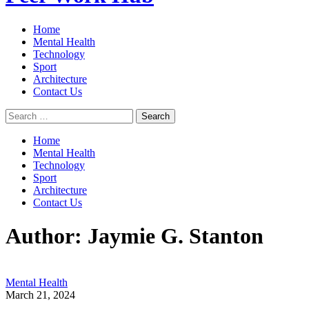
Home
Mental Health
Technology
Sport
Architecture
Contact Us
Search
for:
Home
Mental Health
Technology
Sport
Architecture
Contact Us
Author:
Jaymie G. Stanton
Mental Health
March 21, 2024