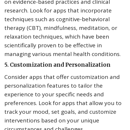
on evidence-based practices and clinical
research. Look for apps that incorporate
techniques such as cognitive-behavioral
therapy (CBT), mindfulness, meditation, or
relaxation techniques, which have been
scientifically proven to be effective in
managing various mental health conditions.
5.
Customization and Personalization
Consider apps that offer customization and
personalization features to tailor the
experience to your specific needs and
preferences. Look for apps that allow you to
track your mood, set goals, and customize
interventions based on your unique
circumstances and challenges.