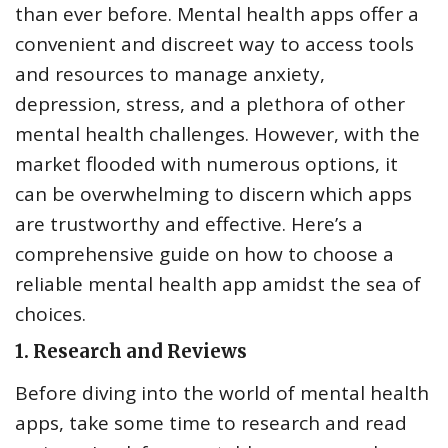
than ever before. Mental health apps offer a
convenient and discreet way to access tools
and resources to manage anxiety,
depression, stress, and a plethora of other
mental health challenges. However, with the
market flooded with numerous options, it
can be overwhelming to discern which apps
are trustworthy and effective. Here’s a
comprehensive guide on how to choose a
reliable mental health app amidst the sea of
choices.
1.
Research and Reviews
Before diving into the world of mental health
apps, take some time to research and read