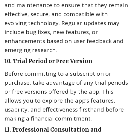
and maintenance to ensure that they remain
effective, secure, and compatible with
evolving technology. Regular updates may
include bug fixes, new features, or
enhancements based on user feedback and
emerging research.
10.
Trial Period or Free Version
Before committing to a subscription or
purchase, take advantage of any trial periods
or free versions offered by the app. This
allows you to explore the app’s features,
usability, and effectiveness firsthand before
making a financial commitment.
11.
Professional Consultation and