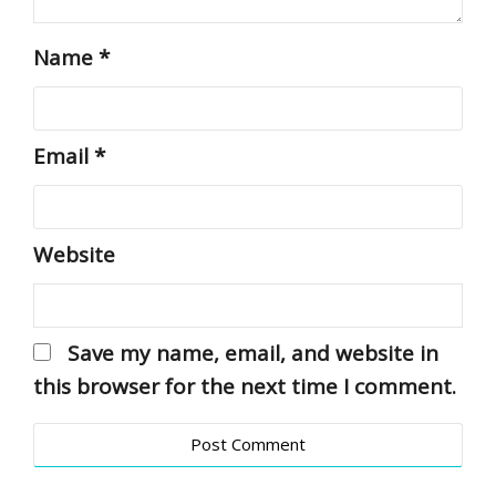
Name
*
Email
*
Website
Save my name, email, and website in
this browser for the next time I comment.