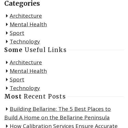
Categories
Architecture
Mental Health
Sport
Technology
Some
Useful Links
Architecture
Mental Health
Sport
Technology
Most
Recent Posts
Building Bellarine: The 5 Best Places to
Build A Home on the Bellarine Peninsula
How Calibration Services Ensure Accurate