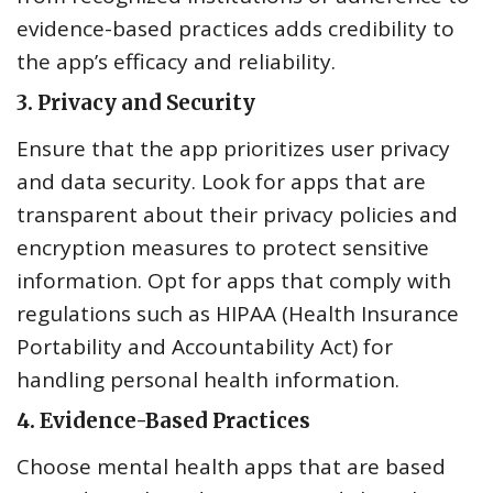
evidence-based practices adds credibility to
the app’s efficacy and reliability.
3.
Privacy and Security
Ensure that the app prioritizes user privacy
and data security. Look for apps that are
transparent about their privacy policies and
encryption measures to protect sensitive
information. Opt for apps that comply with
regulations such as HIPAA (Health Insurance
Portability and Accountability Act) for
handling personal health information.
4.
Evidence-Based Practices
Choose mental health apps that are based