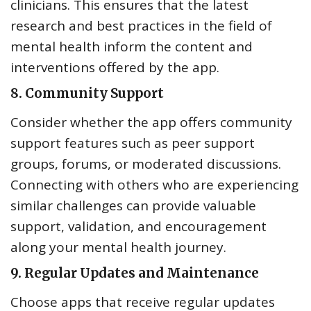
clinicians. This ensures that the latest
research and best practices in the field of
mental health inform the content and
interventions offered by the app.
8.
Community Support
Consider whether the app offers community
support features such as peer support
groups, forums, or moderated discussions.
Connecting with others who are experiencing
similar challenges can provide valuable
support, validation, and encouragement
along your mental health journey.
9.
Regular Updates and Maintenance
Choose apps that receive regular updates