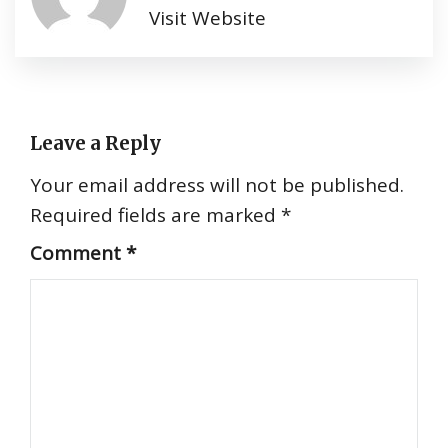
Visit Website
Leave a Reply
Your email address will not be published.
Required fields are marked
*
Comment
*