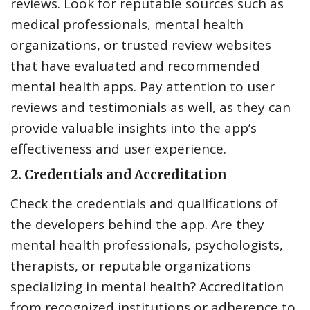
reviews. Look for reputable sources such as
medical professionals, mental health
organizations, or trusted review websites
that have evaluated and recommended
mental health apps. Pay attention to user
reviews and testimonials as well, as they can
provide valuable insights into the app’s
effectiveness and user experience.
2.
Credentials and Accreditation
Check the credentials and qualifications of
the developers behind the app. Are they
mental health professionals, psychologists,
therapists, or reputable organizations
specializing in mental health? Accreditation
from recognized institutions or adherence to