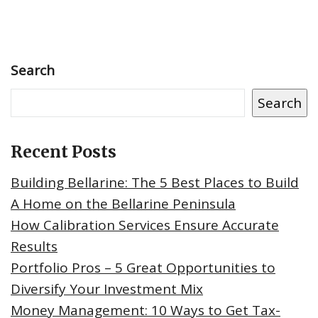
Search
Search
Recent Posts
Building Bellarine: The 5 Best Places to Build
A Home on the Bellarine Peninsula
How Calibration Services Ensure Accurate
Results
Portfolio Pros – 5 Great Opportunities to
Diversify Your Investment Mix
Money Management: 10 Ways to Get Tax-