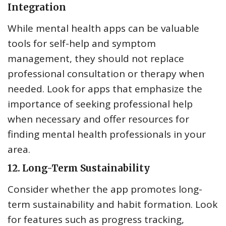
Integration
While mental health apps can be valuable
tools for self-help and symptom
management, they should not replace
professional consultation or therapy when
needed. Look for apps that emphasize the
importance of seeking professional help
when necessary and offer resources for
finding mental health professionals in your
area.
12.
Long-Term Sustainability
Consider whether the app promotes long-
term sustainability and habit formation. Look
for features such as progress tracking,