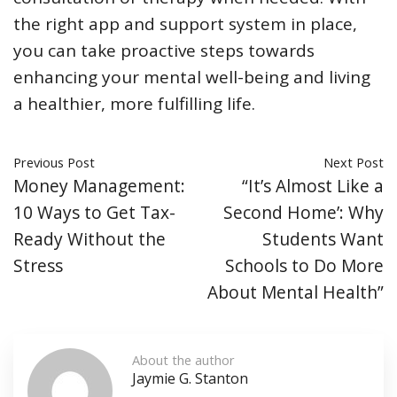
the right app and support system in place,
you can take proactive steps towards
enhancing your mental well-being and living
a healthier, more fulfilling life.
Previous Post
Next Post
Money Management:
“It’s Almost Like a
10 Ways to Get Tax-
Second Home’: Why
Ready Without the
Students Want
Stress
Schools to Do More
About Mental Health”
About the author
Jaymie G. Stanton