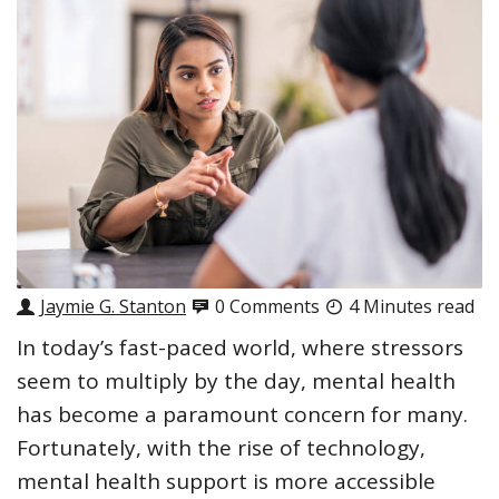
Jaymie G. Stanton
0 Comments
4 Minutes read
In today’s fast-paced world, where stressors
seem to multiply by the day, mental health
has become a paramount concern for many.
Fortunately, with the rise of technology,
mental health support is more accessible