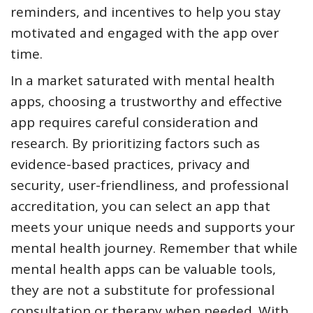
reminders, and incentives to help you stay
motivated and engaged with the app over
time.
In a market saturated with mental health
apps, choosing a trustworthy and effective
app requires careful consideration and
research. By prioritizing factors such as
evidence-based practices, privacy and
security, user-friendliness, and professional
accreditation, you can select an app that
meets your unique needs and supports your
mental health journey. Remember that while
mental health apps can be valuable tools,
they are not a substitute for professional
consultation or therapy when needed. With