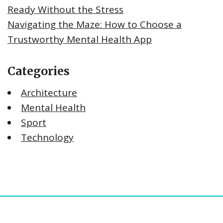
Ready Without the Stress
Navigating the Maze: How to Choose a
Trustworthy Mental Health App
Categories
Architecture
Mental Health
Sport
Technology