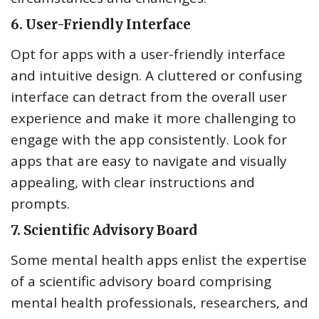
6.
User-Friendly Interface
Opt for apps with a user-friendly interface
and intuitive design. A cluttered or confusing
interface can detract from the overall user
experience and make it more challenging to
engage with the app consistently. Look for
apps that are easy to navigate and visually
appealing, with clear instructions and
prompts.
7.
Scientific Advisory Board
Some mental health apps enlist the expertise
of a scientific advisory board comprising
mental health professionals, researchers, and