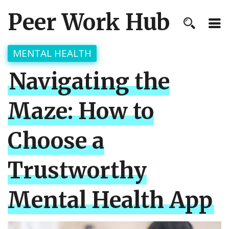
Peer Work Hub
MENTAL HEALTH
Navigating the
Maze: How to
Choose a
Trustworthy
Mental Health App