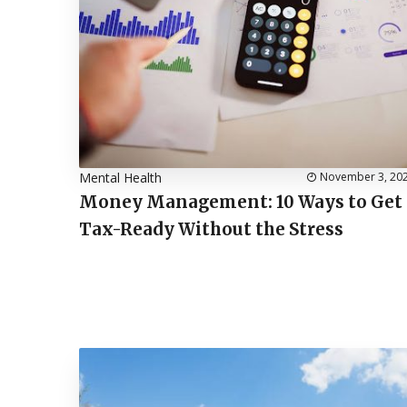
Mental Health
November 3, 20
Money Management: 10 Ways to Get
Tax-Ready Without the Stress