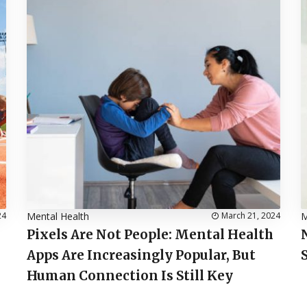
24
Mental Health
March 21, 2024
M
Pixels Are Not People: Mental Health
Apps Are Increasingly Popular, But
Human Connection Is Still Key