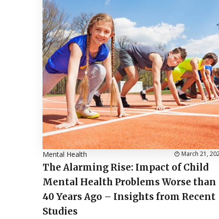
Mental Health
March 21, 20
The Alarming Rise: Impact of Child
Mental Health Problems Worse than
40 Years Ago – Insights from Recent
Studies