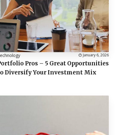
echnology
January 6, 2026
Portfolio Pros – 5 Great Opportunities
to Diversify Your Investment Mix