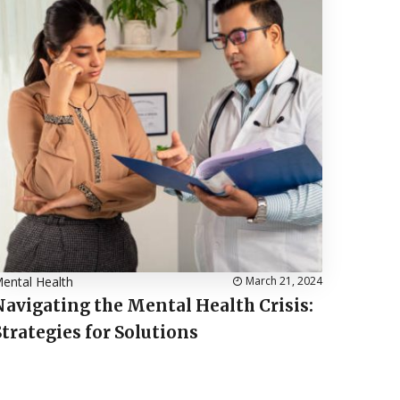
ental Health
March 21, 2024
Navigating the Mental Health Crisis:
Strategies for Solutions