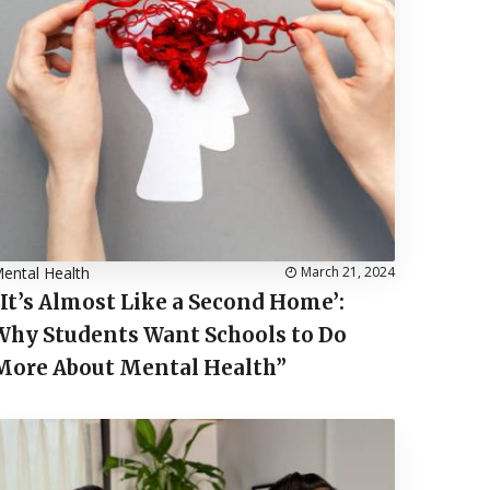
ental Health
March 21, 2024
“It’s Almost Like a Second Home’:
Why Students Want Schools to Do
More About Mental Health”