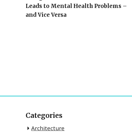
Leads to Mental Health Problems –
and Vice Versa
Categories
Architecture