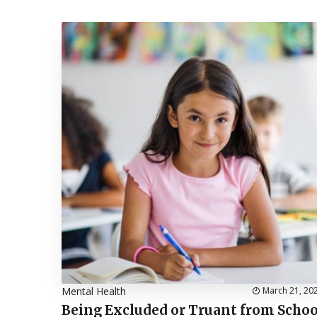
Mental Health
March 21, 20
Being Excluded or Truant from Schoo