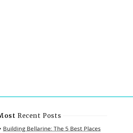
Most
Recent Posts
Building Bellarine: The 5 Best Places