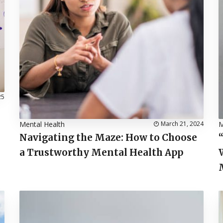
25
Mental Health
March 21, 2024
M
Navigating the Maze: How to Choose
a Trustworthy Mental Health App