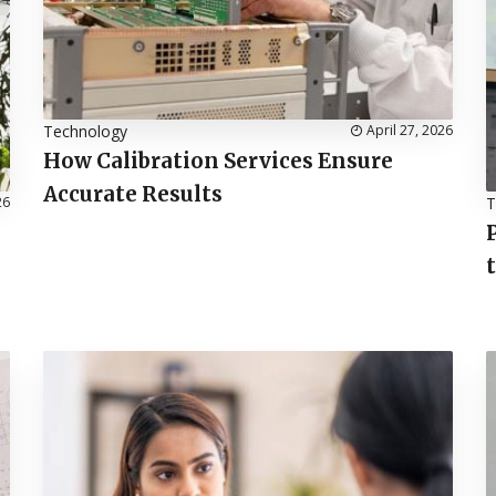
Technology
April 27, 2026
How Calibration Services Ensure
Accurate Results
26
T