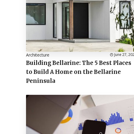
Architecture
June 27, 20
Building Bellarine: The 5 Best Places
to Build A Home on the Bellarine
Peninsula