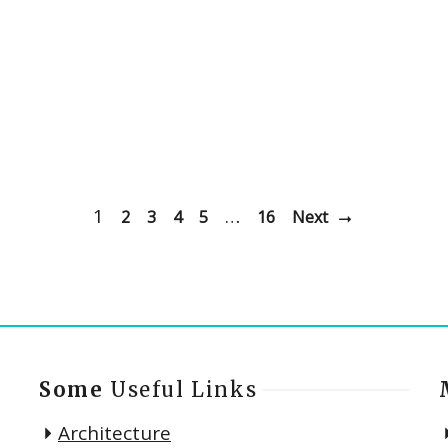
1
…
2
3
4
5
16
Next
Some
Useful Links
Architecture