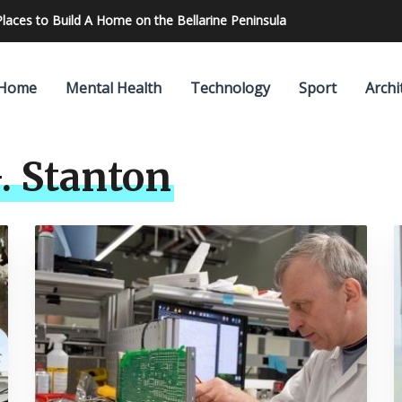
re Accurate Results
Home
Mental Health
Technology
Sport
Archi
. Stanton