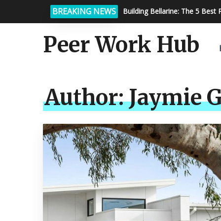
BREAKING NEWS
How Calibration Services Ensu
Peer Work Hub
Author:
Jaymie G