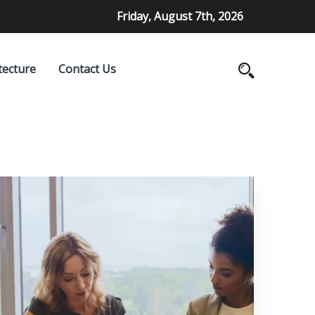
Friday, August 7th, 2026
tecture
Contact Us