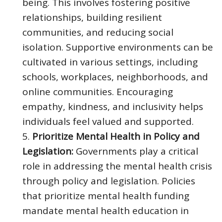
being. This involves fostering positive
relationships, building resilient
communities, and reducing social
isolation. Supportive environments can be
cultivated in various settings, including
schools, workplaces, neighborhoods, and
online communities. Encouraging
empathy, kindness, and inclusivity helps
individuals feel valued and supported.
Prioritize Mental Health in Policy and
Legislation:
Governments play a critical
role in addressing the mental health crisis
through policy and legislation. Policies
that prioritize mental health funding
mandate mental health education in