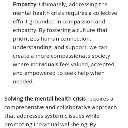
Empathy:
Ultimately, addressing the
mental health crisis requires a collective
effort grounded in compassion and
empathy. By fostering a culture that
prioritizes human connection,
understanding, and support, we can
create a more compassionate society
where individuals feel valued, accepted,
and empowered to seek help when
needed.
Solving the mental health crisis
requires a
comprehensive and collaborative approach
that addresses systemic issues while
promoting individual well-being. By