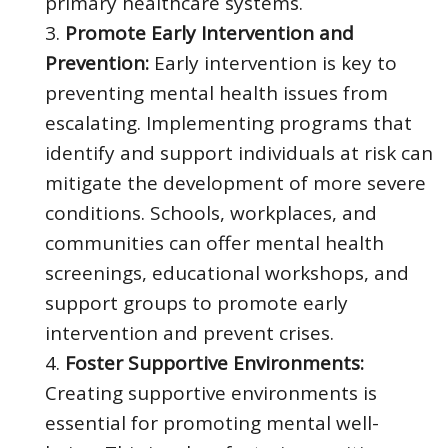
primary healthcare systems.
Promote Early Intervention and
Prevention:
Early intervention is key to
preventing mental health issues from
escalating. Implementing programs that
identify and support individuals at risk can
mitigate the development of more severe
conditions. Schools, workplaces, and
communities can offer mental health
screenings, educational workshops, and
support groups to promote early
intervention and prevent crises.
Foster Supportive Environments:
Creating supportive environments is
essential for promoting mental well-