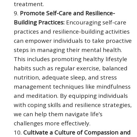
treatment.
Promote Self-Care and Resilience-
Building Practices:
Encouraging self-care
practices and resilience-building activities
can empower individuals to take proactive
steps in managing their mental health.
This includes promoting healthy lifestyle
habits such as regular exercise, balanced
nutrition, adequate sleep, and stress
management techniques like mindfulness
and meditation. By equipping individuals
with coping skills and resilience strategies,
we can help them navigate life’s
challenges more effectively.
Cultivate a Culture of Compassion and