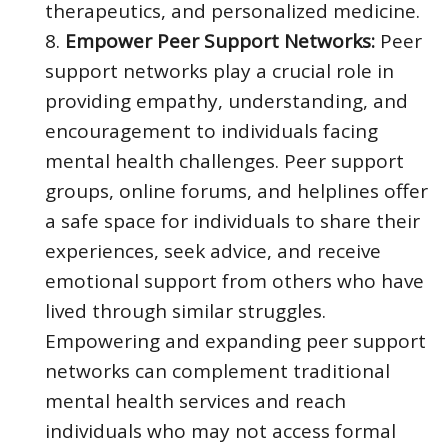
therapeutics, and personalized medicine.
Empower Peer Support Networks:
Peer
support networks play a crucial role in
providing empathy, understanding, and
encouragement to individuals facing
mental health challenges. Peer support
groups, online forums, and helplines offer
a safe space for individuals to share their
experiences, seek advice, and receive
emotional support from others who have
lived through similar struggles.
Empowering and expanding peer support
networks can complement traditional
mental health services and reach
individuals who may not access formal