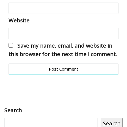
Website
Save my name, email, and website in
this browser for the next time I comment.
Search
Search