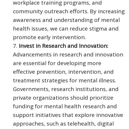
workplace training programs, and
community outreach efforts. By increasing
awareness and understanding of mental
health issues, we can reduce stigma and
promote early intervention.
Invest in Research and Innovation:
Advancements in research and innovation
are essential for developing more
effective prevention, intervention, and
treatment strategies for mental illness.
Governments, research institutions, and
private organizations should prioritize
funding for mental health research and
support initiatives that explore innovative
approaches, such as telehealth, digital