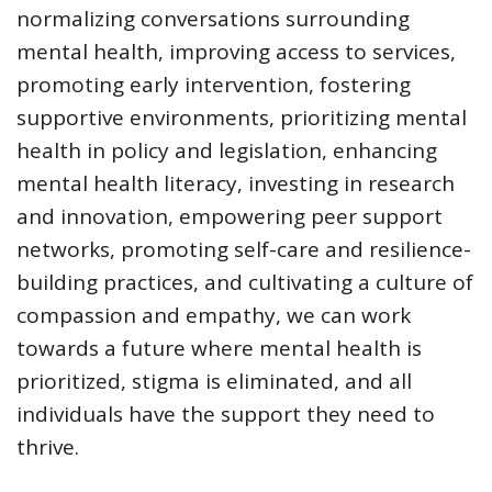
normalizing conversations surrounding
mental health, improving access to services,
promoting early intervention, fostering
supportive environments, prioritizing mental
health in policy and legislation, enhancing
mental health literacy, investing in research
and innovation, empowering peer support
networks, promoting self-care and resilience-
building practices, and cultivating a culture of
compassion and empathy, we can work
towards a future where mental health is
prioritized, stigma is eliminated, and all
individuals have the support they need to
thrive.