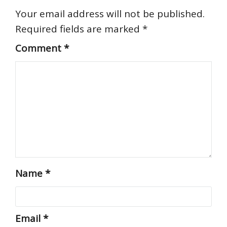
Your email address will not be published.
Required fields are marked
*
Comment
*
Name
*
Email
*