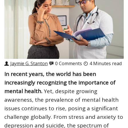
Jaymie G. Stanton
0 Comments
4 Minutes read
In recent years, the world has been
increasingly recognizing the importance of
mental health.
Yet, despite growing
awareness, the prevalence of mental health
issues continues to rise, posing a significant
challenge globally. From stress and anxiety to
depression and suicide, the spectrum of