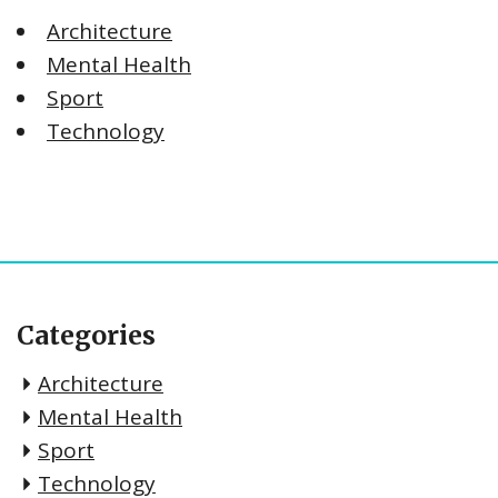
Architecture
Mental Health
Sport
Technology
Categories
Architecture
Mental Health
Sport
Technology