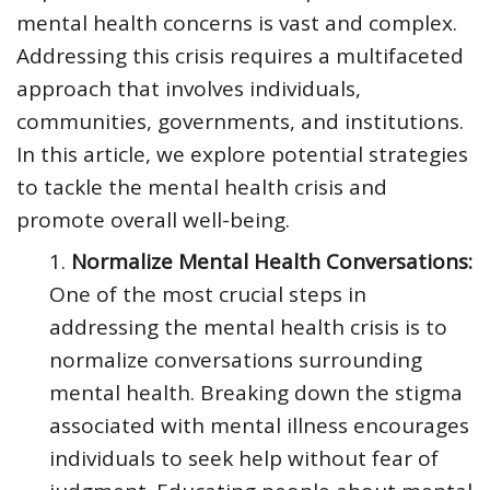
mental health concerns is vast and complex.
Addressing this crisis requires a multifaceted
approach that involves individuals,
communities, governments, and institutions.
In this article, we explore potential strategies
to tackle the mental health crisis and
promote overall well-being.
Normalize Mental Health Conversations:
One of the most crucial steps in
addressing the mental health crisis is to
normalize conversations surrounding
mental health. Breaking down the stigma
associated with mental illness encourages
individuals to seek help without fear of