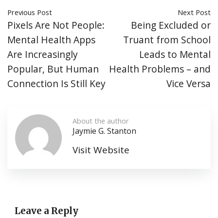
Previous Post
Next Post
Pixels Are Not People:
Being Excluded or
Mental Health Apps
Truant from School
Are Increasingly
Leads to Mental
Popular, But Human
Health Problems – and
Connection Is Still Key
Vice Versa
About the author
Jaymie G. Stanton
Visit Website
Leave a Reply