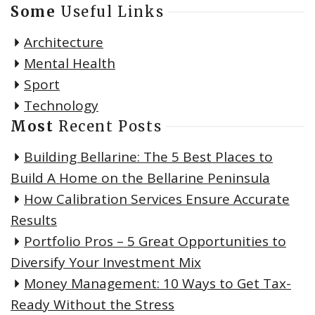
Some
Useful Links
Architecture
Mental Health
Sport
Technology
Most
Recent Posts
Building Bellarine: The 5 Best Places to
Build A Home on the Bellarine Peninsula
How Calibration Services Ensure Accurate
Results
Portfolio Pros – 5 Great Opportunities to
Diversify Your Investment Mix
Money Management: 10 Ways to Get Tax-
Ready Without the Stress