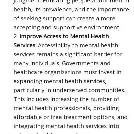
judgment. Educating people about mental
health, its prevalence, and the importance
of seeking support can create a more
accepting and supportive environment.
Improve Access to Mental Health
Services:
Accessibility to mental health
services remains a significant barrier for
many individuals. Governments and
healthcare organizations must invest in
expanding mental health services,
particularly in underserved communities.
This includes increasing the number of
mental health professionals, providing
affordable or free treatment options, and
integrating mental health services into