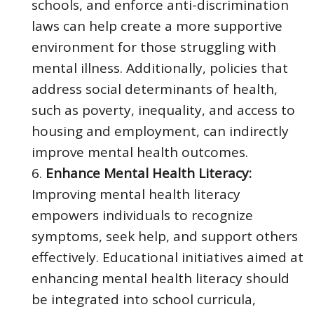
schools, and enforce anti-discrimination
laws can help create a more supportive
environment for those struggling with
mental illness. Additionally, policies that
address social determinants of health,
such as poverty, inequality, and access to
housing and employment, can indirectly
improve mental health outcomes.
Enhance Mental Health Literacy:
Improving mental health literacy
empowers individuals to recognize
symptoms, seek help, and support others
effectively. Educational initiatives aimed at
enhancing mental health literacy should
be integrated into school curricula,