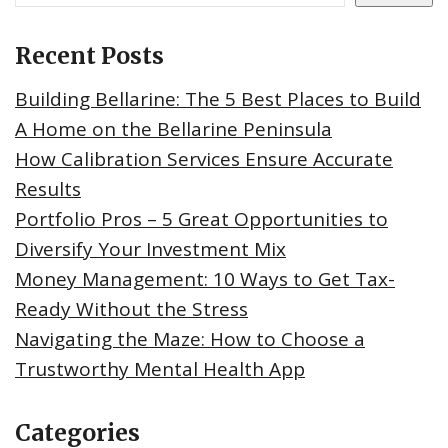
Recent Posts
Building Bellarine: The 5 Best Places to Build
A Home on the Bellarine Peninsula
How Calibration Services Ensure Accurate
Results
Portfolio Pros – 5 Great Opportunities to
Diversify Your Investment Mix
Money Management: 10 Ways to Get Tax-
Ready Without the Stress
Navigating the Maze: How to Choose a
Trustworthy Mental Health App
Categories