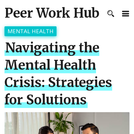
Peer Work Hub
MENTAL HEALTH
Navigating the
Mental Health
Crisis: Strategies
for Solutions