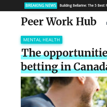
BREAKING NEWS
How Calibration Services Ensu
Peer Work Hub
MENTAL HEALTH
The opportunitie
betting in Canad