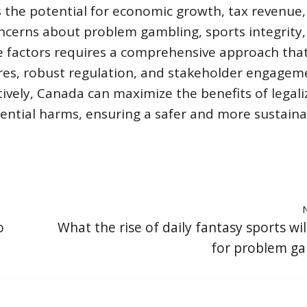
rs the potential for economic growth, tax revenue
oncerns about problem gambling, sports integrity
se factors requires a comprehensive approach tha
res, robust regulation, and stakeholder engagem
ively, Canada can maximize the benefits of legal
otential harms, ensuring a safer and more sustain
o
What the rise of daily fantasy sports wi
for problem g