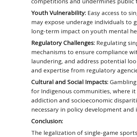
competitions and undermines public tr
Youth Vulnerability:
Easy access to sin
may expose underage individuals to ga
long-term impact on youth mental hea
Regulatory Challenges:
Regulating sin
mechanisms to ensure compliance wi
laundering, and address potential loo
and expertise from regulatory agencie
Cultural and Social Impacts:
Gambling c
for Indigenous communities, where it 
addiction and socioeconomic dispariti
necessary in policy development and
Conclusion:
The legalization of single-game sport