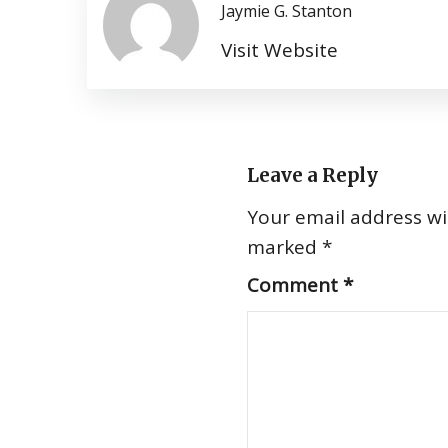
Jaymie G. Stanton
Visit Website
Leave a Reply
Your email address wil
marked
*
Comment
*