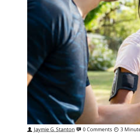
Jaymie G. Stanton
0 Comments
3 Minut