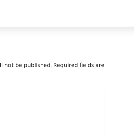
l not be published.
Required fields are