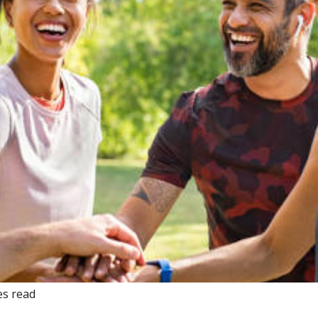
es read