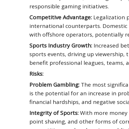
responsible gaming initiatives.
Competitive Advantage:
Legalization p
international counterparts. Domestic
with offshore operators, potentially 
Sports Industry Growth:
Increased bet
sports events, driving up viewership, 
benefit professional leagues, teams, a
Risks:
Problem Gambling:
The most significa
is the potential for an increase in pr
financial hardships, and negative soci
Integrity of Sports:
With more money at
point shaving, and other forms of corr