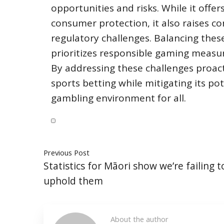
opportunities and risks. While it offe
consumer protection, it also raises c
regulatory challenges. Balancing the
prioritizes responsible gaming measu
By addressing these challenges proact
sports betting while mitigating its p
gambling environment for all.
Previous Post
Statistics for Māori show we’re failing t
uphold them
About the author