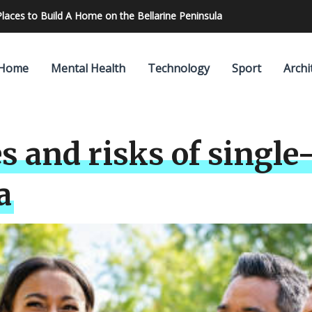
re Accurate Results
Home
Mental Health
Technology
Sport
Archi
s and risks of singl
a