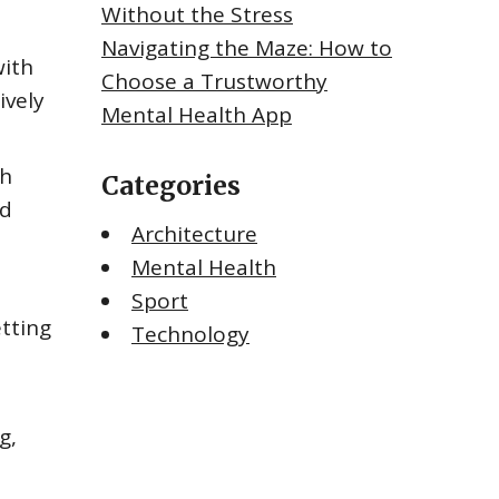
Without the Stress
Navigating the Maze: How to
with
Choose a Trustworthy
ively
Mental Health App
th
Categories
ld
Architecture
Mental Health
Sport
tting
Technology
g,