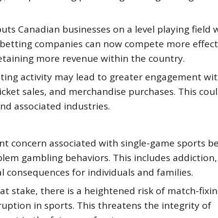
uts Canadian businesses on a level playing field 
 betting companies can now compete more effect
retaining more revenue within the country.
ting activity may lead to greater engagement wi
ticket sales, and merchandise purchases. This cou
nd associated industries.
nt concern associated with single-game sports be
oblem gambling behaviors. This includes addiction,
al consequences for individuals and families.
 stake, there is a heightened risk of match-fixin
uption in sports. This threatens the integrity of