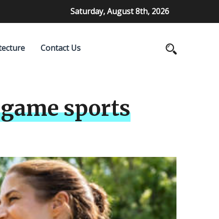
Saturday, August 8th, 2026
tecture
Contact Us
e-game sports