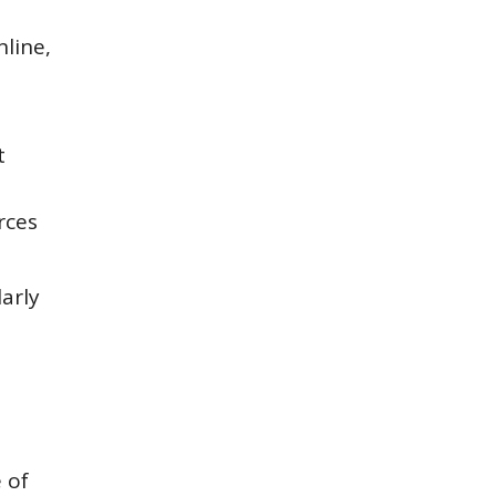
nline,
t
rces
arly
 of