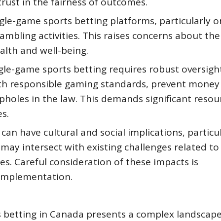
ust in the fairness of outcomes.
gle-game sports betting platforms, particularly o
mbling activities. This raises concerns about the
lth and well-being.
gle-game sports betting requires robust oversigh
th responsible gaming standards, prevent money
pholes in the law. This demands significant resou
s.
an have cultural and social implications, particul
may intersect with existing challenges related to
es. Careful consideration of these impacts is
 implementation.
s betting in Canada presents a complex landscape