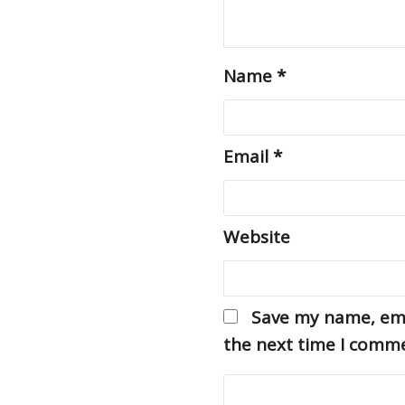
Name
*
Email
*
Website
Save my name, emai
the next time I comm