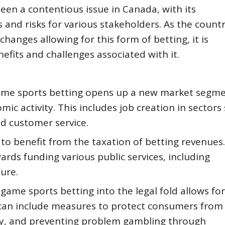
een a contentious issue in Canada, with its
 and risks for various stakeholders. As the count
hanges allowing for this form of betting, it is
efits and challenges associated with it.
game sports betting opens up a new market segme
mic activity. This includes job creation in sectors
nd customer service.
o benefit from the taxation of betting revenues.
rds funding various public services, including
ure.
game sports betting into the legal fold allows for
s can include measures to protect consumers from
lay, and preventing problem gambling through