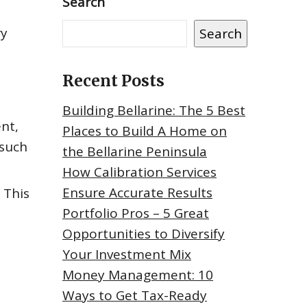
Search
ry
Search
Recent Posts
Building Bellarine: The 5 Best
nt,
Places to Build A Home on
 such
the Bellarine Peninsula
How Calibration Services
Ensure Accurate Results
 This
Portfolio Pros – 5 Great
Opportunities to Diversify
Your Investment Mix
Money Management: 10
Ways to Get Tax-Ready