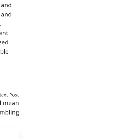
, and
, and
t
ent.
ized
able
Next Post
ll mean
ambling