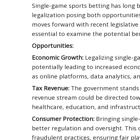
Single-game sports betting has long b
legalization posing both opportunities
moves forward with recent legislative c
essential to examine the potential ben
Opportunities:
Economic Growth:
Legalizing single-
potentially leading to increased econo
as online platforms, data analytics, a
Tax Revenue:
The government stands t
revenue stream could be directed towa
healthcare, education, and infrastruct
Consumer Protection:
Bringing single-
better regulation and oversight. Thi
fraudulent practices, ensuring fair p