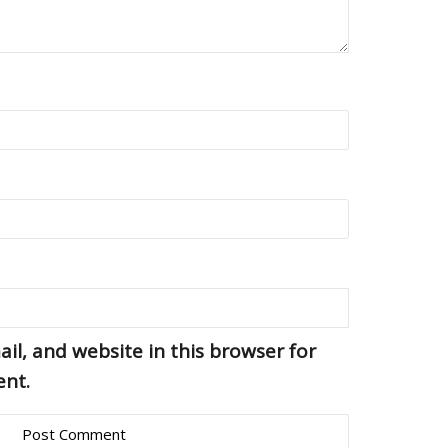
l, and website in this browser for
ent.