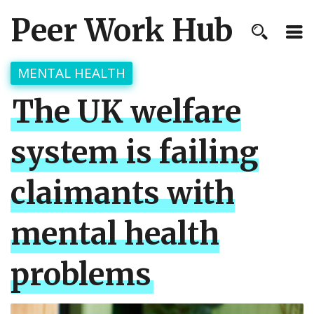
Peer Work Hub
MENTAL HEALTH
The UK welfare
system is failing
claimants with
mental health
problems