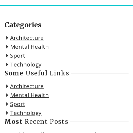
Categories
Architecture
Mental Health
Sport
Technology
Some
Useful Links
Architecture
Mental Health
Sport
Technology
Most
Recent Posts