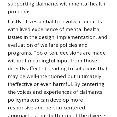
supporting claimants with mental health
problems.
Lastly, it’s essential to involve claimants
with lived experience of mental health
issues in the design, implementation, and
evaluation of welfare policies and
programs. Too often, decisions are made
without meaningful input from those
directly affected, leading to solutions that
may be well-intentioned but ultimately
ineffective or even harmful. By centering
the voices and experiences of claimants,
policymakers can develop more
responsive and person-centered
approaches that better meet the diverse