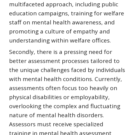
multifaceted approach, including public
education campaigns, training for welfare
staff on mental health awareness, and
promoting a culture of empathy and
understanding within welfare offices.
Secondly, there is a pressing need for
better assessment processes tailored to
the unique challenges faced by individuals
with mental health conditions. Currently,
assessments often focus too heavily on
physical disabilities or employability,
overlooking the complex and fluctuating
nature of mental health disorders.
Assessors must receive specialized
training in mental health assessment