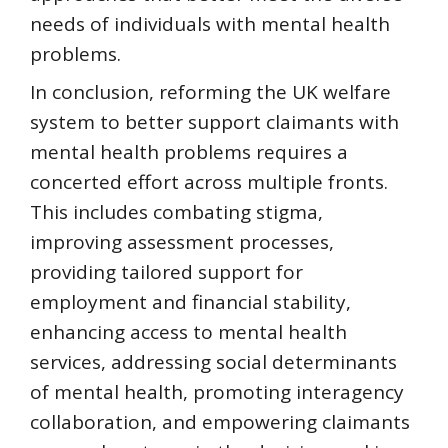
needs of individuals with mental health
problems.
In conclusion, reforming the UK welfare
system to better support claimants with
mental health problems requires a
concerted effort across multiple fronts.
This includes combating stigma,
improving assessment processes,
providing tailored support for
employment and financial stability,
enhancing access to mental health
services, addressing social determinants
of mental health, promoting interagency
collaboration, and empowering claimants