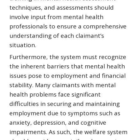
techniques, and assessments should
involve input from mental health
professionals to ensure a comprehensive
understanding of each claimant’s
situation.
Furthermore, the system must recognize
the inherent barriers that mental health
issues pose to employment and financial
stability. Many claimants with mental
health problems face significant
difficulties in securing and maintaining
employment due to symptoms such as
anxiety, depression, and cognitive
impairments. As such, the welfare system