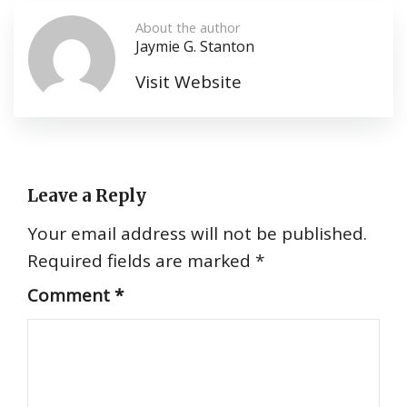
About the author
Jaymie G. Stanton
Visit Website
Leave a Reply
Your email address will not be published.
Required fields are marked
*
Comment
*