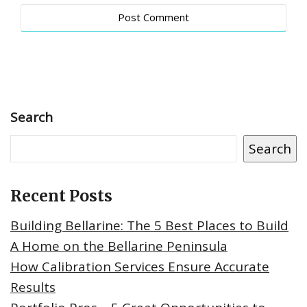
Search
Search
Recent Posts
Building Bellarine: The 5 Best Places to Build
A Home on the Bellarine Peninsula
How Calibration Services Ensure Accurate
Results