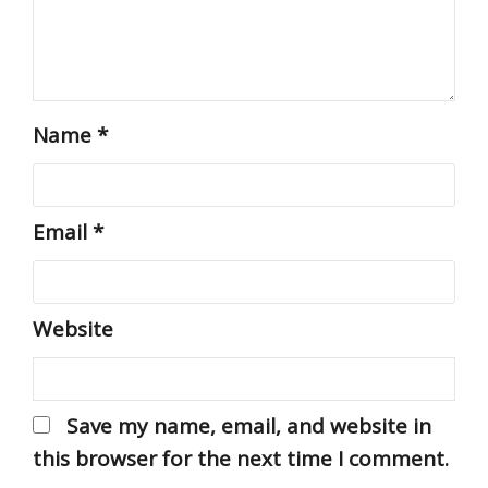
Name
*
Email
*
Website
Save my name, email, and website in
this browser for the next time I comment.