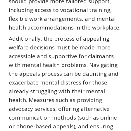
should provide more tailored support,
including access to vocational training,
flexible work arrangements, and mental
health accommodations in the workplace.
Additionally, the process of appealing
welfare decisions must be made more
accessible and supportive for claimants
with mental health problems. Navigating
the appeals process can be daunting and
exacerbate mental distress for those
already struggling with their mental
health. Measures such as providing
advocacy services, offering alternative
communication methods (such as online
or phone-based appeals), and ensuring