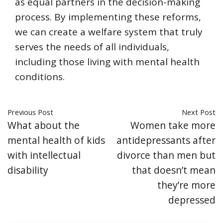
as equal partners in the decision-making
process. By implementing these reforms,
we can create a welfare system that truly
serves the needs of all individuals,
including those living with mental health
conditions.
Previous Post
Next Post
What about the
Women take more
mental health of kids
antidepressants after
with intellectual
divorce than men but
disability
that doesn’t mean
they’re more
depressed