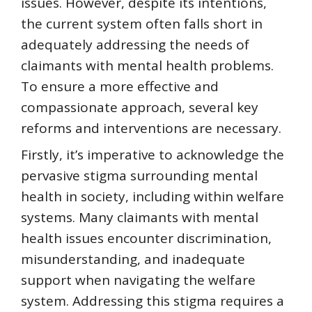
issues. However, despite its intentions,
the current system often falls short in
adequately addressing the needs of
claimants with mental health problems.
To ensure a more effective and
compassionate approach, several key
reforms and interventions are necessary.
Firstly, it’s imperative to acknowledge the
pervasive stigma surrounding mental
health in society, including within welfare
systems. Many claimants with mental
health issues encounter discrimination,
misunderstanding, and inadequate
support when navigating the welfare
system. Addressing this stigma requires a