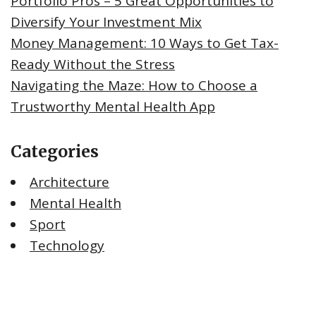
Portfolio Pros – 5 Great Opportunities to
Diversify Your Investment Mix
Money Management: 10 Ways to Get Tax-
Ready Without the Stress
Navigating the Maze: How to Choose a
Trustworthy Mental Health App
Categories
Architecture
Mental Health
Sport
Technology