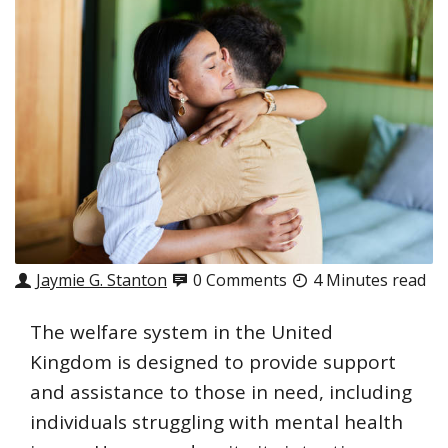
Jaymie G. Stanton
0 Comments
4 Minutes read
The welfare system in the United
Kingdom is designed to provide support
and assistance to those in need, including
individuals struggling with mental health