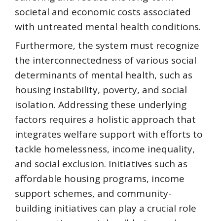
societal and economic costs associated
with untreated mental health conditions.
Furthermore, the system must recognize
the interconnectedness of various social
determinants of mental health, such as
housing instability, poverty, and social
isolation. Addressing these underlying
factors requires a holistic approach that
integrates welfare support with efforts to
tackle homelessness, income inequality,
and social exclusion. Initiatives such as
affordable housing programs, income
support schemes, and community-
building initiatives can play a crucial role