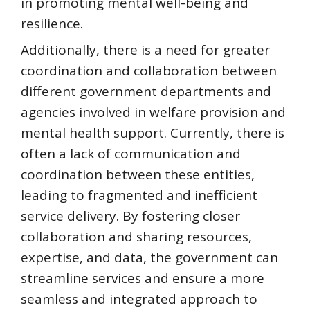
in promoting mental well-being and
resilience.
Additionally, there is a need for greater
coordination and collaboration between
different government departments and
agencies involved in welfare provision and
mental health support. Currently, there is
often a lack of communication and
coordination between these entities,
leading to fragmented and inefficient
service delivery. By fostering closer
collaboration and sharing resources,
expertise, and data, the government can
streamline services and ensure a more
seamless and integrated approach to