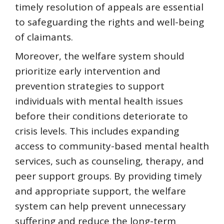
timely resolution of appeals are essential
to safeguarding the rights and well-being
of claimants.
Moreover, the welfare system should
prioritize early intervention and
prevention strategies to support
individuals with mental health issues
before their conditions deteriorate to
crisis levels. This includes expanding
access to community-based mental health
services, such as counseling, therapy, and
peer support groups. By providing timely
and appropriate support, the welfare
system can help prevent unnecessary
suffering and reduce the long-term